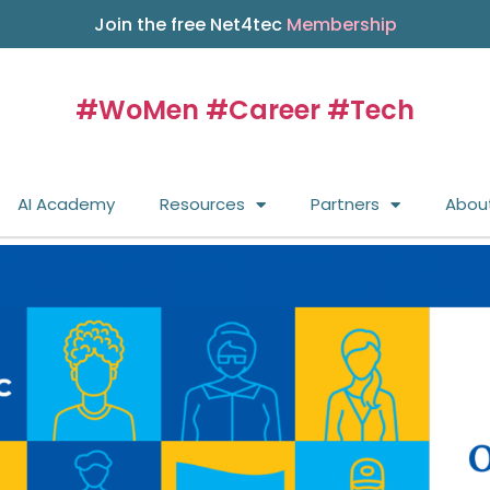
Join the free Net4tec
Membership
#WoMen #Career #Tech
AI Academy
Resources
Partners
Abou