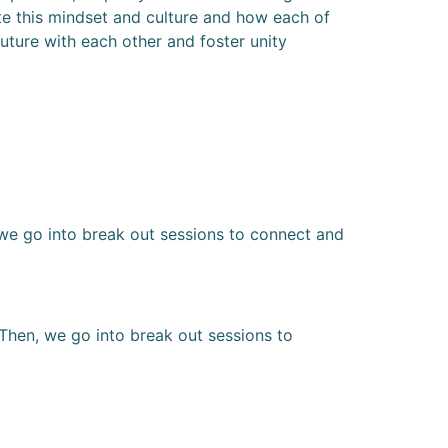
ate this mindset and culture and how each of
future with each other and foster unity
 we go into break out sessions to connect and
Then, we go into break out sessions to