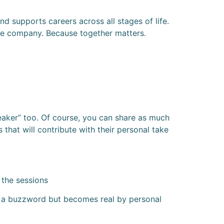
supports careers across all stages of life.
he company. Because together matters.
peaker” too. Of course, you can share as much
 that will contribute with their personal take
 the sessions
nly a buzzword but becomes real by personal