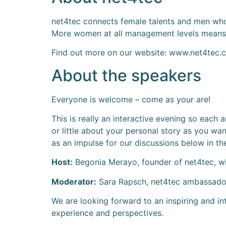
net4tec connects female talents and men who
More women at all management levels means g
Find out more on our website: www.net4tec.
About the speakers
Everyone is welcome – come as your are!
This is really an interactive evening so each
or little about your personal story as you wan
as an impulse for our discussions below in the
Host:
Begonia Merayo, founder of net4tec, wi
Moderator:
Sara Rapsch, net4tec ambassador 
We are looking forward to an inspiring and in
experience and perspectives.