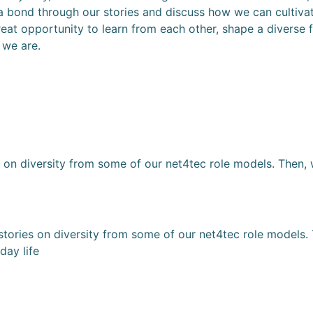
te a bond through our stories and discuss how we can cultiv
great opportunity to learn from each other, shape a diverse 
 we are.
s on diversity from some of our net4tec role models. Then,
tories on diversity from some of our net4tec role models. 
day life