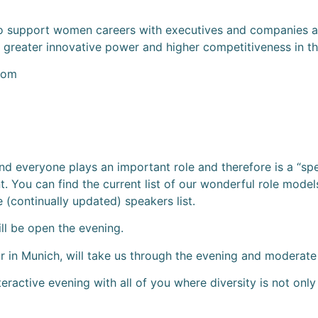
 support women careers with executives and companies and 
reater innovative power and higher competitiveness in t
com
 and everyone plays an important role and therefore is a “s
t. You can find the current list of our wonderful role models
 (continually updated) speakers list.
ll be open the evening.
in Munich, will take us through the evening and moderate
teractive evening with all of you where diversity is not o