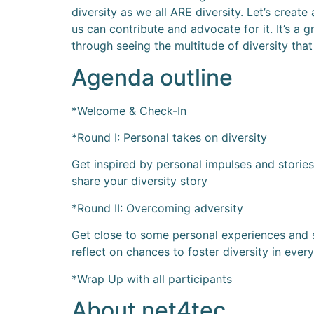
diversity as we all ARE diversity. Let’s crea
us can contribute and advocate for it. It’s a 
through seeing the multitude of diversity that
Agenda outline
*Welcome & Check-In
*Round I: Personal takes on diversity
Get inspired by personal impulses and storie
share your diversity story
*Round II: Overcoming adversity
Get close to some personal experiences and s
reflect on chances to foster diversity in every
*Wrap Up with all participants
About net4tec