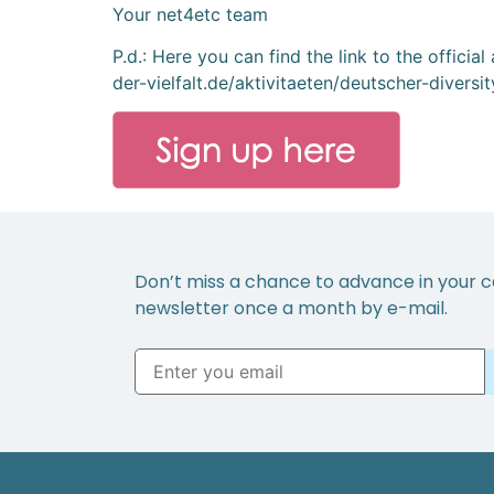
Your net4etc team
P.d.: Here you can find the link to the offici
der-vielfalt.de/aktivitaeten/deutscher-diversi
Don’t miss a chance to advance in your c
newsletter once a month by e-mail.