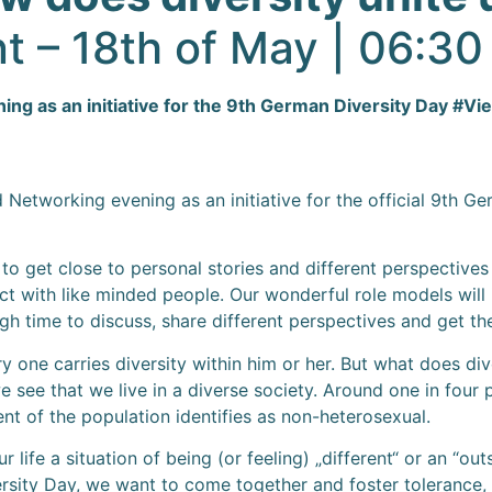
t – 18th of May | 06:3
g as an initiative for the 9th German Diversity Day #Vielf
etworking evening as an initiative for the official 9th Ge
g to get close to personal stories and different perspective
 with like minded people. Our wonderful role models will i
ugh time to discuss, share different perspectives and get t
y one carries diversity within him or her. But what does d
 see that we live in a diverse society. Around one in four
ent of the population identifies as non-heterosexual.
 life a situation of being (or feeling) „different“ or an “out
versity Day, we want to come together and foster toleranc