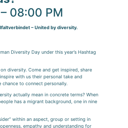
0 – 08:00 PM
altverbindet – United by diversity.
rman Diversity Day under this year’s Hashtag
s on diversity. Come and get inspired, share
nspire with us their personal take and
he chance to connect personally.
iversity actually mean in concrete terms? When
 people has a migrant background, one in nine
sider” within an aspect, group or setting in
e, openness, empathy and understanding for