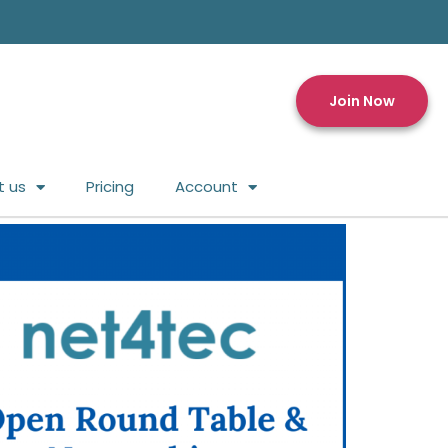
Join Now
t us
Pricing
Account