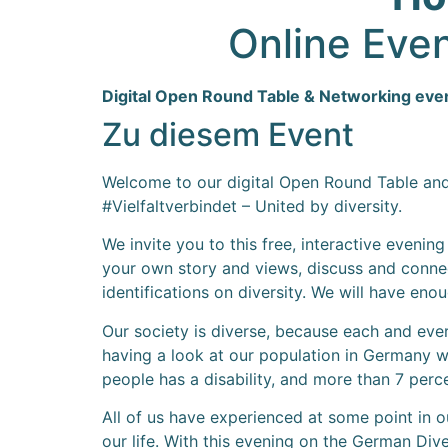
Online Even
Digital Open Round Table & Networking evenin
Zu diesem Event
Welcome to our digital Open Round Table and N
#Vielfaltverbindet – United by diversity.
We invite you to this free, interactive evenin
your own story and views, discuss and connect
identifications on diversity. We will have eno
Our society is diverse, because each and ever
having a look at our population in Germany we
people has a disability, and more than 7 perc
All of us have experienced at some point in our
our life. With this evening on the German Di