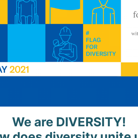
We
are
DIVERSITY!
w does diversity unite 