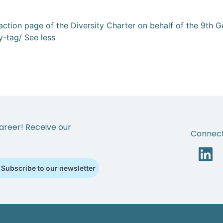
al action page of the Diversity Charter on behalf of the 9th
ty-tag/ See less
areer! Receive our
Connect
Subscribe to our newsletter