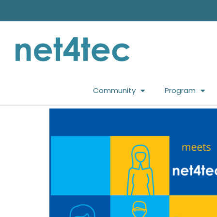
Community
Program