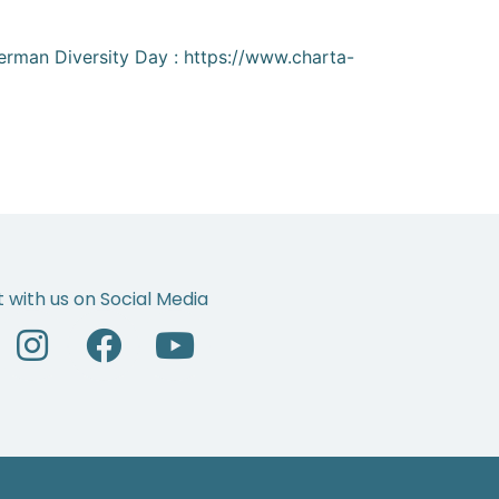
 German Diversity Day : https://www.charta-
 with us on Social Media