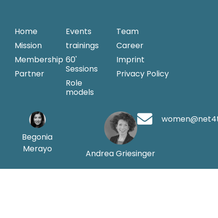
Home
Events
Team
Mission
trainings
Career
Membership
60'
Imprint
Sessions
Partner
Privacy Policy
Role
models
women@net4
Begonia
Merayo
Andrea Griesinger