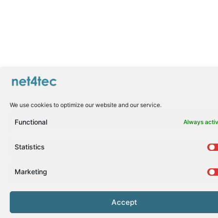
We use cookies to optimize our website and our service.
Functional
Always acti
Statistics
Marketing
Accept