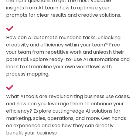
the right questions to get the most valuable
insights from AI. Learn how to optimize your
prompts for clear results and creative solutions.
How can AI automate mundane tasks, unlocking
creativity and efficiency within your team? Free
your team from repetitive work and unleash their
potential. Explore ready-to-use AI automations and
learn to streamline your own workflows with
process mapping.
What AI tools are revolutionizing business use cases,
and how can you leverage them to enhance your
efficiency? Explore cutting-edge AI solutions for
marketing, sales, operations, and more. Get hands-
on experience and see how they can directly
benefit your business.