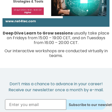
Deep Dive Learn to Grow sessions
usually take place
on Fridays from 15:00 – 19:00 CET, and on Tuesdays
from 16:00 – 20:00 CET.
Our interactive workshops are conducted virtually in
teams.
Don’t miss a chance to advance in your career!
Receive our newsletter once a month by e-mail.
Subscribe to our newslet