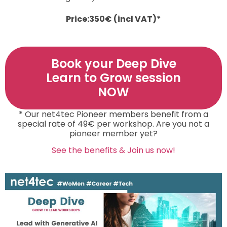
Price:
350
€ (incl VAT)*
Book your Deep Dive
Learn to Grow session
NOW
* Our net4tec Pioneer members benefit from a
special rate of 49€ per workshop. Are you not a
pioneer member yet?
See the benefits & Join us now!