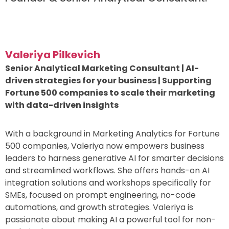
Valeriya Pilkevich
Senior Analytical Marketing Consultant | AI-
driven strategies for your business | Supporting
Fortune 500 companies to scale their marketing
with data-driven insights
With a background in Marketing Analytics for Fortune
500 companies, Valeriya now empowers business
leaders to harness generative AI for smarter decisions
and streamlined workflows. She offers hands-on AI
integration solutions and workshops specifically for
SMEs, focused on prompt engineering, no-code
automations, and growth strategies. Valeriya is
passionate about making AI a powerful tool for non-