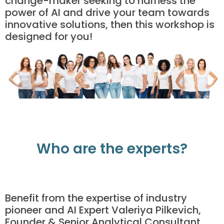
change-maker seeking to harness the
power of AI and drive your team towards
innovative solutions, then this workshop is
designed for you!
Who are the experts?
Benefit from the expertise of industry
pioneer and AI Expert Valeriya Pilkevich,
Founder & Senior Analytical Consultant.