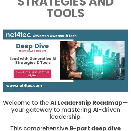
STRATEGIES AND
TOOLS
Welcome to the
AI Leadership Roadmap
—
your gateway to mastering AI-driven
leadership.
This comprehensive
9-part deep dive