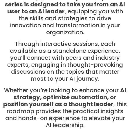
series
is designed to take you from an AI
user to an AI leader
, equipping you with
the skills and strategies to drive
innovation and transformation in your
organization.
Through interactive sessions, each
available as a standalone experience,
you’ll connect with peers and industry
experts, engaging in thought-provoking
discussions on the topics that matter
most to your AI journey.
Whether you’re looking to enhance your
AI
strategy, optimize automation, or
position yourself as a thought leader
, this
roadmap provides the practical insights
and hands-on experience to elevate your
AI leadership.