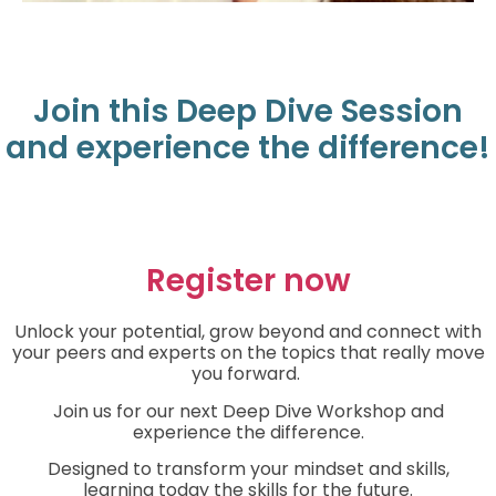
Join this Deep Dive Session
and experience the difference!
Register now
Unlock your potential, grow beyond and connect with
your peers and experts on the topics that really move
you forward.
Join us for our next Deep Dive Workshop and
experience the difference.
Designed to transform your mindset and skills,
learning today the skills for the future.