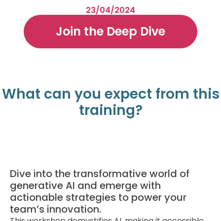
23/04/2024
Join the Deep Dive
What can you expect from this
training?
Dive into the transformative world of
generative AI and emerge with
actionable strategies to power your
team’s innovation.
This workshop demystifies AI, making it accessible