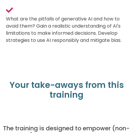
What are the pitfalls of generative AI and how to
avoid them? Gain a realistic understanding of AI's
limitations to make informed decisions. Develop
strategies to use AI responsibly and mitigate bias.
Your take-aways from this
training
The training is designed to empower (non-