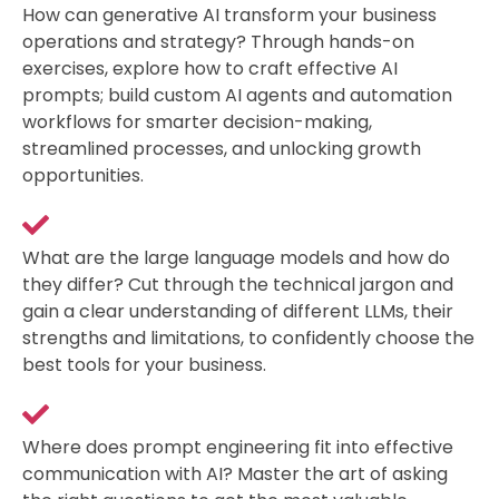
How can generative AI transform your business
operations and strategy? Through hands-on
exercises, explore how to craft effective AI
prompts; build custom AI agents and automation
workflows for smarter decision-making,
streamlined processes, and unlocking growth
opportunities.
What are the large language models and how do
they differ? Cut through the technical jargon and
gain a clear understanding of different LLMs, their
strengths and limitations, to confidently choose the
best tools for your business.
Where does prompt engineering fit into effective
communication with AI? Master the art of asking