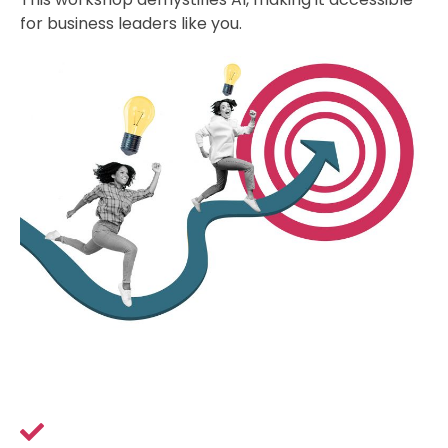
for business leaders like you.