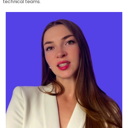
technical teams.