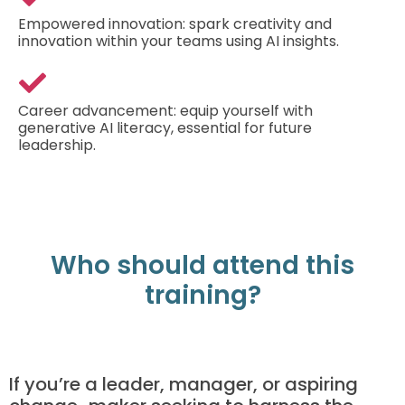
Empowered innovation: spark creativity and
innovation within your teams using AI insights.
Career advancement: equip yourself with
generative AI literacy, essential for future
leadership.
Who should attend this
training?
If you’re a leader, manager, or aspiring