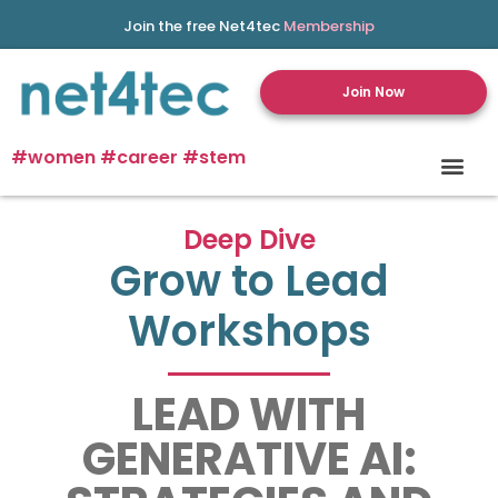
Join the free Net4tec
Membership
Join Now
#women #career #stem
Deep Dive
Grow to Lead
Workshops
LEAD WITH
GENERATIVE AI: