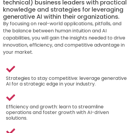
technical) business leaders with practical
knowledge and strategies for leveraging
generative AI within their organizations.
By focusing on real-world applications, pitfalls, and
the balance between human intuition and AI
capabilities, you will gain the insights needed to drive
innovation, efficiency, and competitive advantage in
your market.
Strategies to stay competitive: leverage generative
AI for a strategic edge in your industry.
Efficiency and growth: learn to streamline
operations and foster growth with AI-driven
solutions.