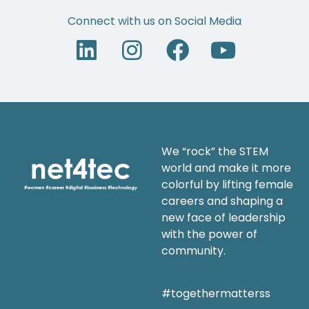
Connect with us on Social Media
We “rock” the STEM
world and make it more
colorful by lifting female
careers and shaping a
new face of leadership
with the power of
community.
#togethermatterss