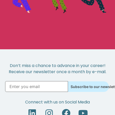
Don’t miss a chance to advance in your career!
Receive our newsletter once a month by e-mail.
Subscribe to our newslet
Connect with us on Social Media