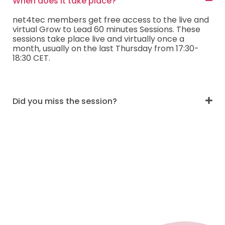
When does it take place?
net4tec members get free access to the live and
virtual Grow to Lead 60 minutes Sessions. These
sessions take place live and virtually once a
month, usually on the last Thursday from 17:30-
18:30 CET.
Did you miss the session?