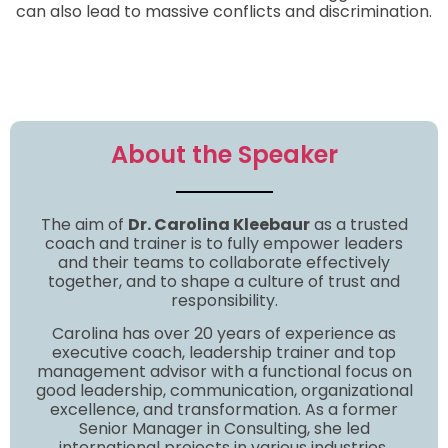
can also lead to massive conflicts and discrimination.
About the Speaker
The aim of
Dr. Carolina Kleebaur
as a trusted
coach and trainer is to fully empower leaders
and their teams to collaborate effectively
together, and to shape a culture of trust and
responsibility.
Carolina has over 20 years of experience as
executive coach, leadership trainer and top
management advisor with a functional focus on
good leadership, communication, organizational
excellence, and transformation. As a former
Senior Manager in Consulting, she led
international projects in various industries.