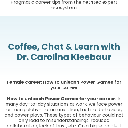
Pragmatic career tips from the net4tec expert
ecosystem
Coffee, Chat & Learn with
Dr. Carolina Kleebaur
Female career: How to unleash Power Games for
your career
How to unleash Power Games for your career.
In
many day-to-day situations at work, we face power
or manipulative communication, tactical behaviour,
and power plays. These types of behaviour could not
only lead to misunderstandings, reduced
collaboration, lack of trust, etc. On a bigger scale it