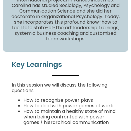
Carolina has studied Sociology, Psychology and
Communication Science and she did her
doctorate in Organizational Psychology. Today,
she incorporates this profound know-how to
facilitate state-of-the art leadership trainings,
systemic business coaching and customized
team workshops.
Key Learnings
In this session we will discuss the following
questions:
How to recognize power plays
How to deal with power games at work
How to maintain a healthy state of mind
when being confronted with power
games / hierarchical communication