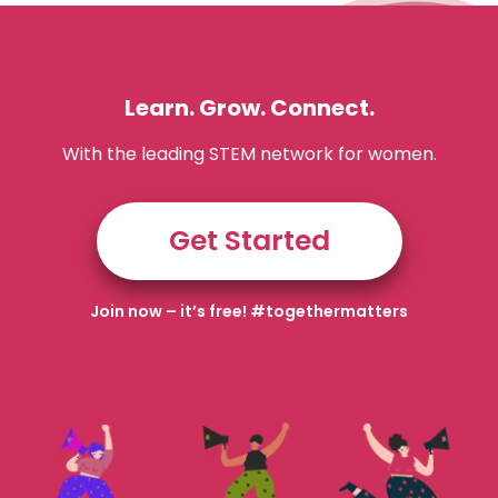
Learn. Grow. Connect.
With the leading STEM network for women.
Get Started
Join now – it’s free! #togethermatters