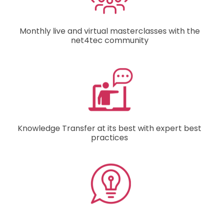
Monthly live and virtual masterclasses with the
net4tec community
Knowledge Transfer at its best with expert best
practices