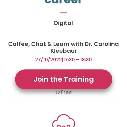
Digital
Coffee, Chat & Learn with Dr. Carolina
Kleebaur
27/10/2022
|
17:30 – 18:30
Join the Training
Its Free!