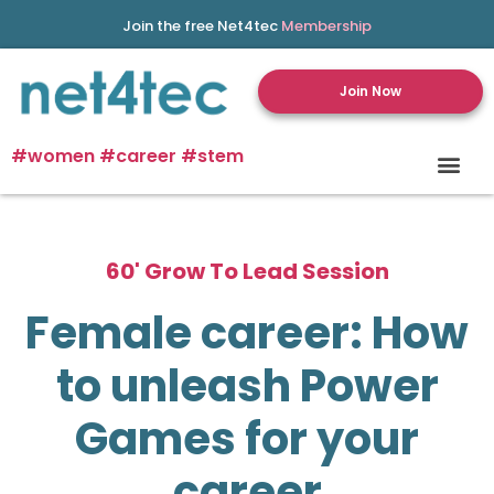
Join the free Net4tec
Membership
Join Now
#women #career #stem
60' Grow To Lead Session
Female career: How
to unleash Power
Games for your
career