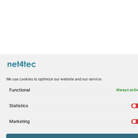
We use cookies to optimize our website and our service.
Functional
Always acti
Statistics
Marketing