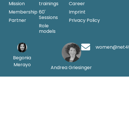
Mission
trainings
Career
Membership
60'
Imprint
Sessions
Partner
Privacy Policy
Role
models
women@net4
Begonia
Merayo
Andrea Griesinger