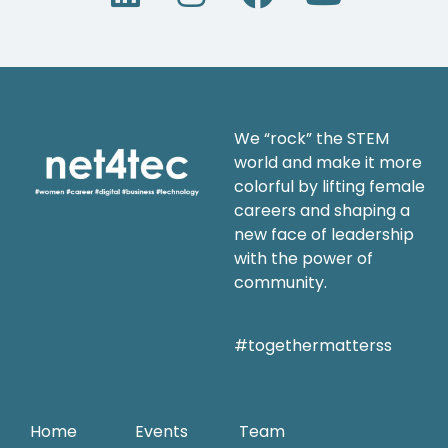
We “rock” the STEM
world and make it more
colorful by lifting female
careers and shaping a
new face of leadership
with the power of
community.
#togethermatterss
Home
Events
Team