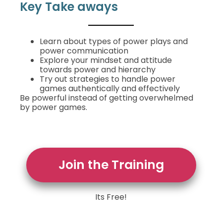
Key Take aways
Learn about types of power plays and
power communication
Explore your mindset and attitude
towards power and hierarchy
Try out strategies to handle power
games authentically and effectively
Be powerful instead of getting overwhelmed
by power games.
Join the Training
Its Free!