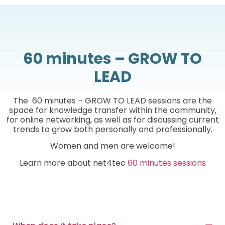
60 minutes – GROW TO
LEAD
The 60 minutes – GROW TO LEAD sessions are the
space for knowledge transfer within the community,
for online networking, as well as for discussing current
trends to grow both personally and professionally.
Women and men are welcome!
Learn more about net4tec
60 minutes sessions