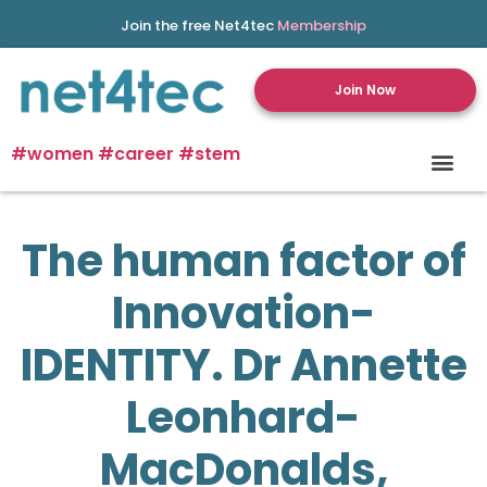
Join the free Net4tec
Membership
Join Now
#women #career #stem
The human factor of
Innovation-
IDENTITY. Dr Annette
Leonhard-
MacDonalds,