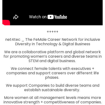
+++++
net4tec _ The FeMale Career Network for inclusive
Diversity in Technology & Digital Business
We are a collaborative platform and global network
for promoting women’s careers and diverse teams in
STEM and digital business.
We connect female talents with executives +
companies and support careers over different life
phases.
We support Companies to build diverse teams and
establish sustainable diversity.
More women at all management levels means more
innovative strength + competitiveness of companies.