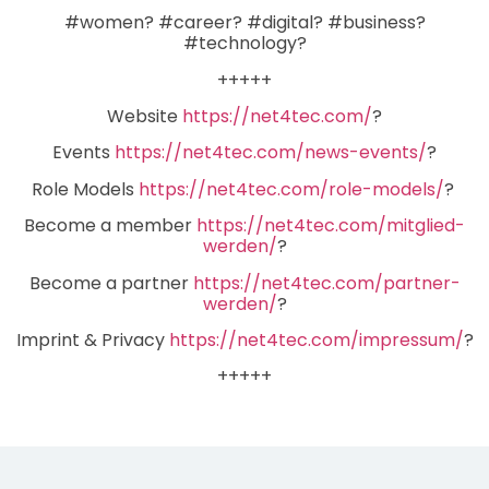
#women? #career? #digital? #business?
#technology?
+++++
Website
https://net4tec.com/
?
Events
https://net4tec.com/news-events/
?
Role Models
https://net4tec.com/role-models/
?
Become a member
https://net4tec.com/mitglied-
werden/
?
Become a partner
https://net4tec.com/partner-
werden/
?
Imprint & Privacy
https://net4tec.com/impressum/
?
+++++