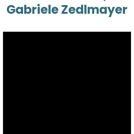
Gabriele Zedlmayer