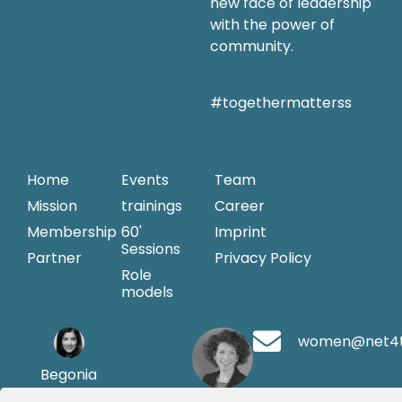
new face of leadership
with the power of
community.
#togethermatterss
Home
Events
Team
Mission
trainings
Career
Membership
60'
Imprint
Sessions
Partner
Privacy Policy
Role
models
women@net4
Begonia
Merayo