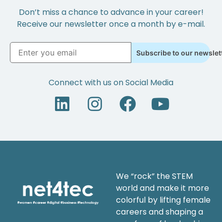
Don’t miss a chance to advance in your career!
Receive our newsletter once a month by e-mail.
Subscribe to our newslet
Connect with us on Social Media
We “rock” the STEM
world and make it more
colorful by lifting female
careers and shaping a