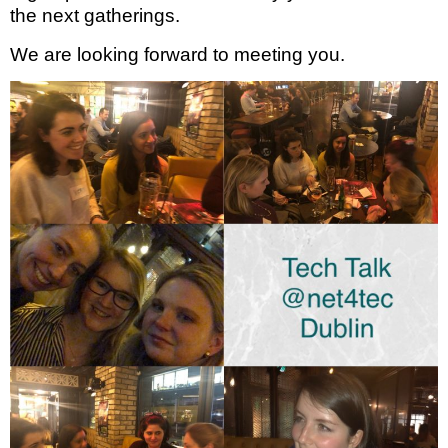
the next gatherings.
We are looking forward to meeting you.