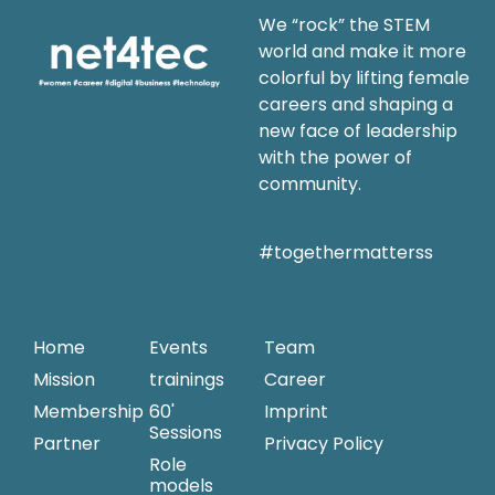
We “rock” the STEM
world and make it more
colorful by lifting female
careers and shaping a
new face of leadership
with the power of
community.
#togethermatterss
Home
Events
Team
Mission
trainings
Career
Membership
60'
Imprint
Sessions
Partner
Privacy Policy
Role
models