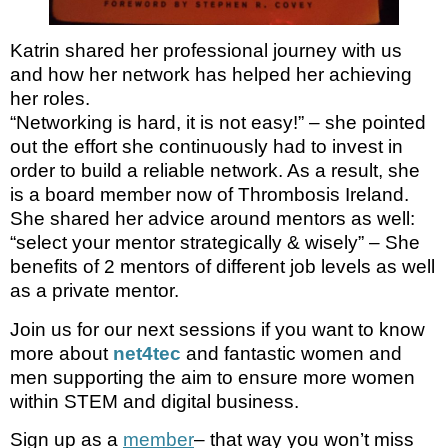
Katrin shared her professional journey with us
and how her network has helped her achieving
her roles.
“Networking is hard, it is not easy!” – she pointed
out the effort she continuously had to invest in
order to build a reliable network. As a result, she
is a board member now of Thrombosis Ireland.
She shared her advice around mentors as well:
“select your mentor strategically & wisely” – She
benefits of 2 mentors of different job levels as well
as a private mentor.
Join us for our next sessions if you want to know
more about
net4tec
and fantastic women and
men supporting the aim to ensure more women
within STEM and digital business.
Sign up as a
member
– that way you won’t miss