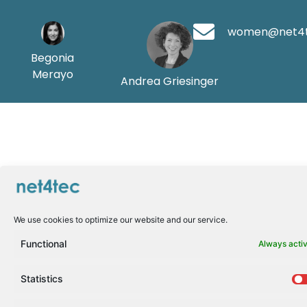
women@net4
Begonia
Merayo
Andrea Griesinger
We use cookies to optimize our website and our service.
Functional
Always acti
Statistics