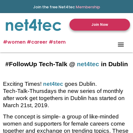
Join the free Net4tec
Membership
Join Now
#women #career #stem
#FollowUp Tech-Talk @
net4tec
in Dublin
Exciting Times!
net4tec
goes Dublin.
Tech-Talk-Thursdays the new series of monthly
after work get togethers in Dublin has started on
March 21st, 2019.
The concept is simple- a group of like-minded
women and supporters for female careers come
together and exchange on trending topics. These