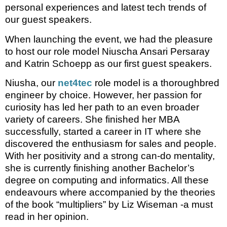
personal experiences and latest tech trends of
our guest speakers.
When launching the event, we had the pleasure
to host our role model Niuscha Ansari Persaray
and Katrin Schoepp as our first guest speakers.
Niusha, our
net4tec
role model is a thoroughbred
engineer by choice. However, her passion for
curiosity has led her path to an even broader
variety of careers. She finished her MBA
successfully, started a career in IT where she
discovered the enthusiasm for sales and people.
With her positivity and a strong can-do mentality,
she is currently finishing another Bachelor’s
degree on computing and informatics. All these
endeavours where accompanied by the theories
of the book “multipliers” by Liz Wiseman -a must
read in her opinion.