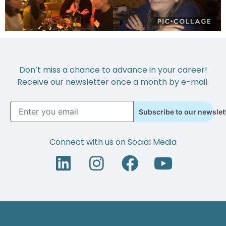
Don’t miss a chance to advance in your career!
Receive our newsletter once a month by e-mail.
Subscribe to our newslet
Connect with us on Social Media