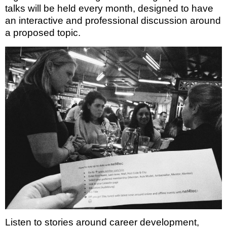
talks will be held every month, designed to have
an interactive and professional discussion around
a proposed topic.
Listen to stories around career development,