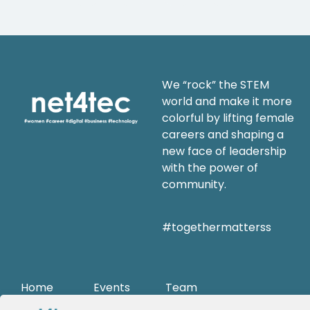
We “rock” the STEM
world and make it more
colorful by lifting female
careers and shaping a
new face of leadership
with the power of
community.
#togethermatterss
Home
Events
Team
Mission
trainings
Career