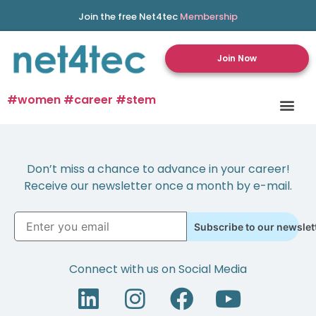
Join the free Net4tec
Membership
Join Now
#women #career #stem
Don’t miss a chance to advance in your career!
Receive our newsletter once a month by e-mail.
Subscribe to our newslet
Connect with us on Social Media