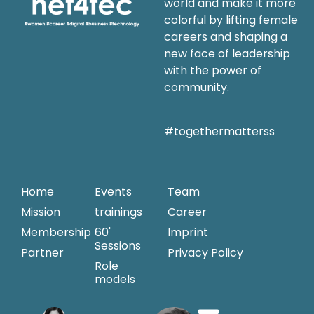
world and make it more
colorful by lifting female
careers and shaping a
new face of leadership
with the power of
community.
#togethermatterss
Home
Events
Team
Mission
trainings
Career
Membership
60'
Imprint
Sessions
Partner
Privacy Policy
Role
models