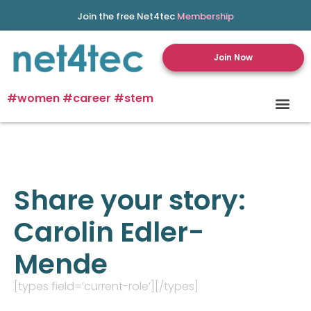
Join the free Net4tec
Membership
Join Now
#women #career #stem
Share your story:
Carolin Edler-
Mende
[types field=’current-role’][/types]