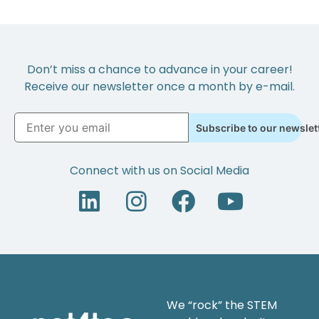
Don’t miss a chance to advance in your career!
Receive our newsletter once a month by e-mail.
Subscribe to our newslet
Connect with us on Social Media
We “rock” the STEM