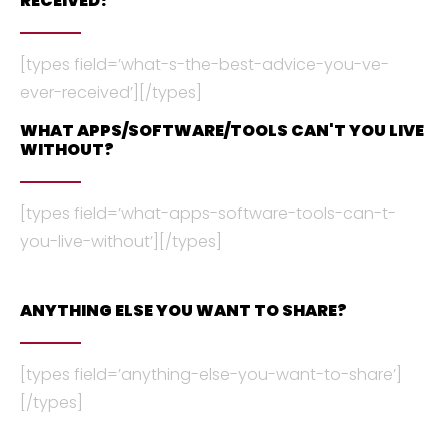
RECEIVED?
[types field=’what-s-the-best-advice-you-ve-
ever-received’][/types]
WHAT APPS/SOFTWARE/TOOLS CAN'T YOU LIVE
WITHOUT?
[types field=’what-apps-software-tools-can-t-
you-live-without’][/types]
ANYTHING ELSE YOU WANT TO SHARE?
[types field=’anything-else-you-want-to-share’]
[/types]