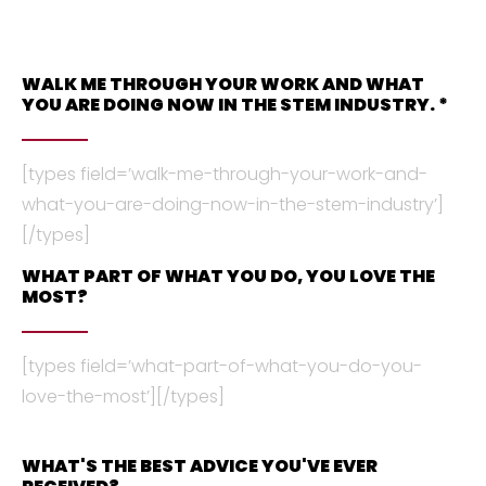
WALK ME THROUGH YOUR WORK AND WHAT
YOU ARE DOING NOW IN THE STEM INDUSTRY. *
[types field=’walk-me-through-your-work-and-
what-you-are-doing-now-in-the-stem-industry’]
[/types]
WHAT PART OF WHAT YOU DO, YOU LOVE THE
MOST?
[types field=’what-part-of-what-you-do-you-
love-the-most’][/types]
WHAT'S THE BEST ADVICE YOU'VE EVER