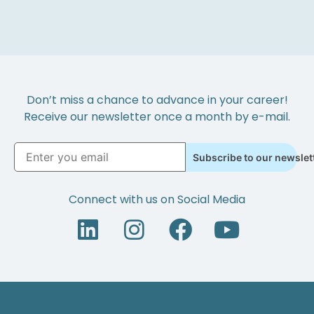
Don’t miss a chance to advance in your career!
Receive our newsletter once a month by e-mail.
Subscribe to our newslet
Connect with us on Social Media