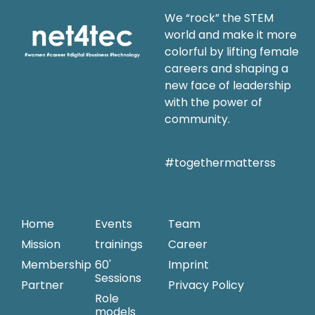
We “rock” the STEM
world and make it more
colorful by lifting female
careers and shaping a
new face of leadership
with the power of
community.
#togethermatterss
Home
Events
Team
Mission
trainings
Career
Membership
60'
Imprint
Sessions
Partner
Privacy Policy
Role
models