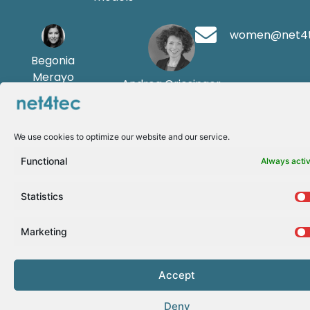
women@net4
Begonia
Merayo
Andrea Griesinger
We use cookies to optimize our website and our service.
Functional
Always acti
Statistics
Marketing
Accept
Deny