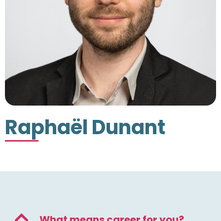
Raphaël Dunant
What means career for you?