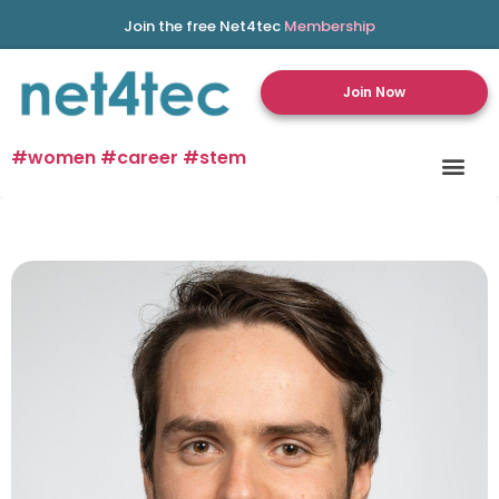
Join the free Net4tec
Membership
Join Now
#women #career #stem