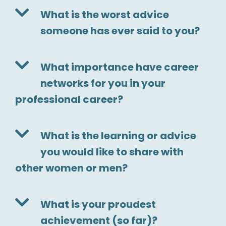
What is the worst advice
someone has ever said to you?
What importance have career
networks for you in your
professional career?
What is the learning or advice
you would like to share with
other women or men?
What is your proudest
achievement (so far)?