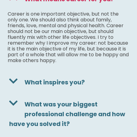
Career is one important objective, but not the
only one. We should also think about family,
friends, love, mental and physical health. Career
should not be our main objective, but should
fluently mix with other life objectives. I try to
remember why I improve my career: not because
it is the main objective of my life, but because it is
part of a whole that will allow me to be happy and
make others happy.
What inspires you?
What was your biggest
professional challenge and how
have you solved it?