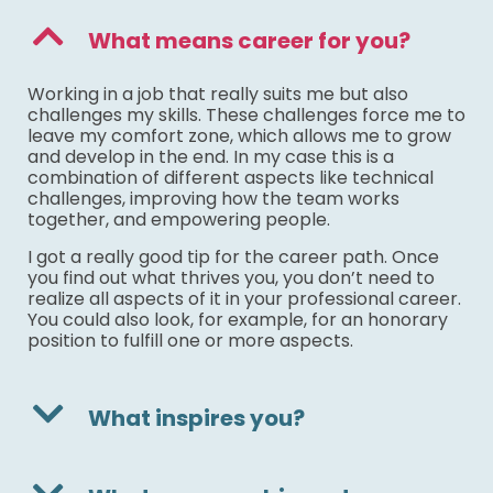
What means career for you?
Working in a job that really suits me but also
challenges my skills. These challenges force me to
leave my comfort zone, which allows me to grow
and develop in the end. In my case this is a
combination of different aspects like technical
challenges, improving how the team works
together, and empowering people.
I got a really good tip for the career path. Once
you find out what thrives you, you don’t need to
realize all aspects of it in your professional career.
You could also look, for example, for an honorary
position to fulfill one or more aspects.
What inspires you?