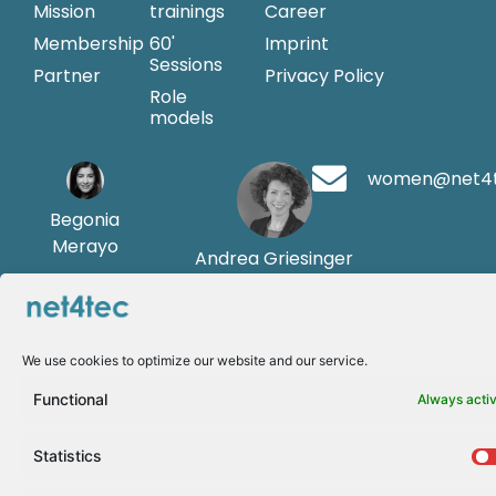
Mission
trainings
Career
Membership
60'
Imprint
Sessions
Partner
Privacy Policy
Role
models
women@net4
Begonia
Merayo
Andrea Griesinger
We use cookies to optimize our website and our service.
Functional
Always acti
Statistics