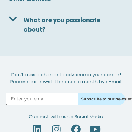
What are you passionate
about?
Don’t miss a chance to advance in your career!
Receive our newsletter once a month by e-mail.
Subscribe to our newslet
Connect with us on Social Media