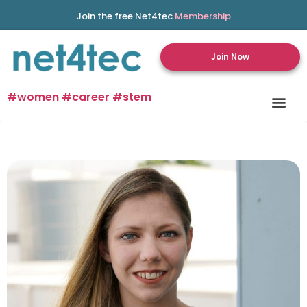
Join the free Net4tec
Membership
Join Now
#women #career #stem