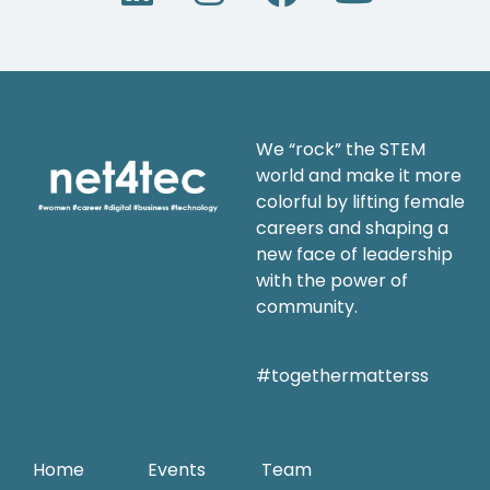
We “rock” the STEM
world and make it more
colorful by lifting female
careers and shaping a
new face of leadership
with the power of
community.
#togethermatterss
Home
Events
Team