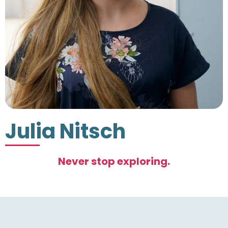
Julia Nitsch
Never stop exploring.