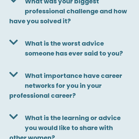
What was your biggest
professional challenge and how
have you solved it?
What is the worst advice
someone has ever said to you?
What importance have career
networks for you in your
professional career?
What is the learning or advice
you would like to share with
other women?