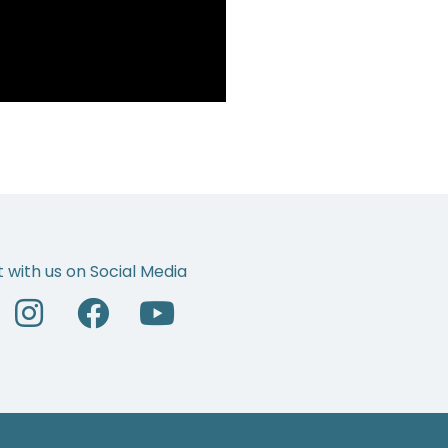
 with us on Social Media