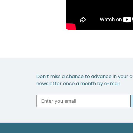
Don’t miss a chance to advance in your c
newsletter once a month by e-mail.