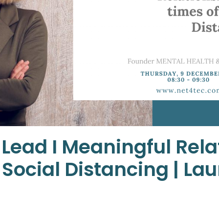
 Lead I Meaningful Rela
 Social Distancing | La