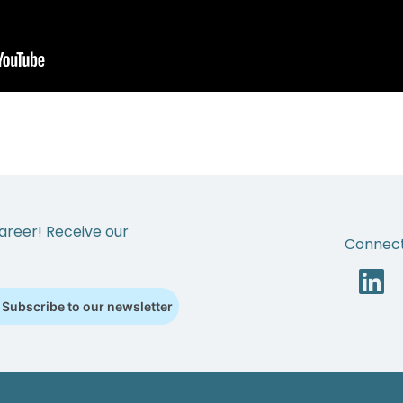
areer! Receive our
Connect
Subscribe to our newsletter