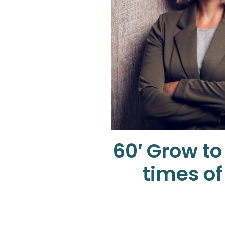
60′ Grow to
times of