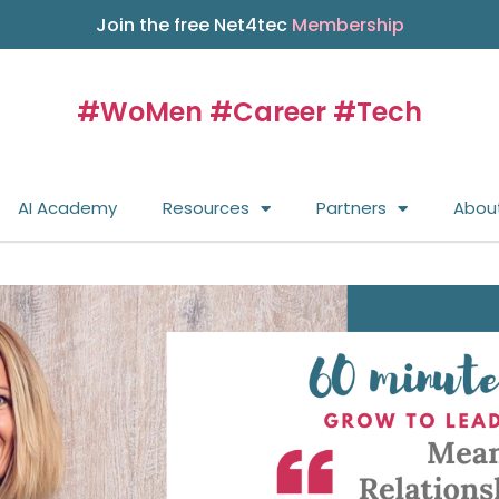
Join the free Net4tec
Membership
#WoMen #Career #Tech
AI Academy
Resources
Partners
Abou