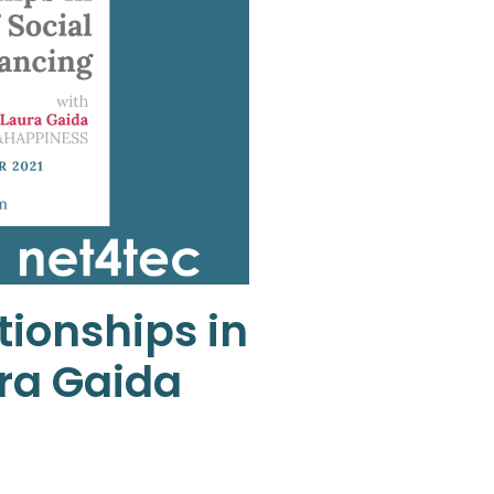
tionships in
ura Gaida