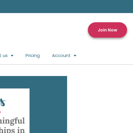
Join Now
t us
Pricing
Account