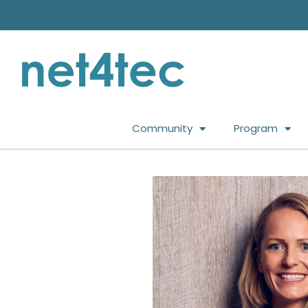
Community
Program