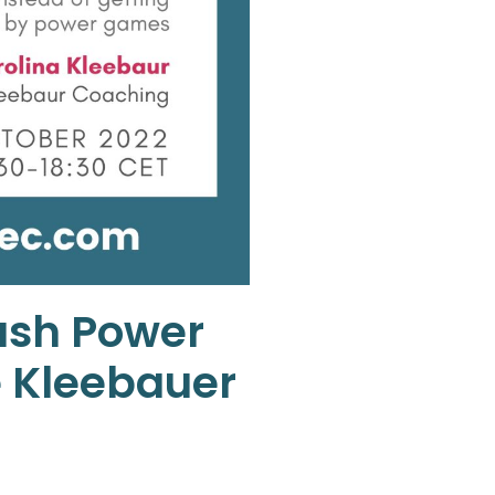
ash Power
e Kleebauer