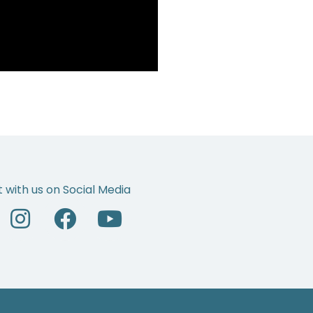
 with us on Social Media