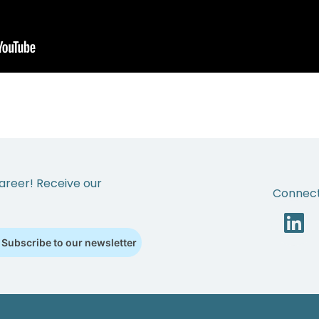
areer! Receive our
Connect
Subscribe to our newsletter