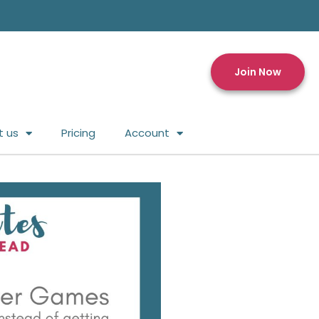
Join Now
t us
Pricing
Account