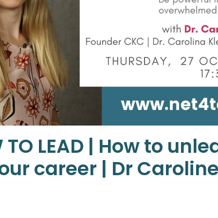
 TO LEAD | How to unle
ur career | Dr Carolin