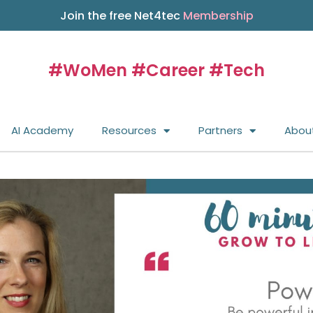
Join the free Net4tec
Membership
#WoMen #Career #Tech
AI Academy
Resources
Partners
Abou