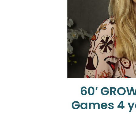
60′ GROW
Games 4 yo