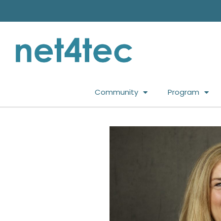
Community
Program