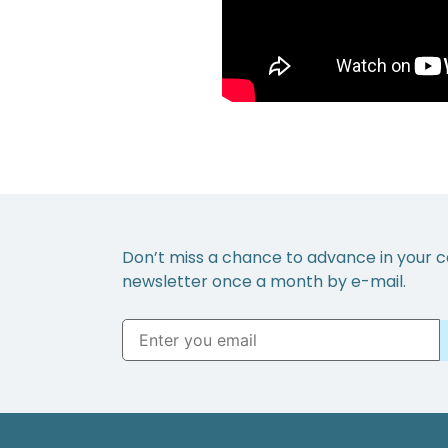
Don’t miss a chance to advance in your c
newsletter once a month by e-mail.