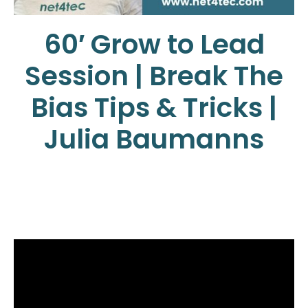
60′ Grow to Lead
Session | Break The
Bias Tips & Tricks |
Julia Baumanns