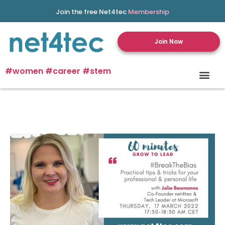
Join the free Net4tec
Membership
Join Now
#women #career #stem