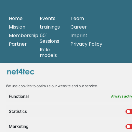
Home
Events
Team
Mission
trainings
Career
Membership
60'
Imprint
Sessions
Partner
Privacy Policy
Role
models
women@net4
Begonia
We use cookies to optimize our website and our service.
Merayo
Andrea Griesinger
Functional
Always acti
Statistics
Marketing