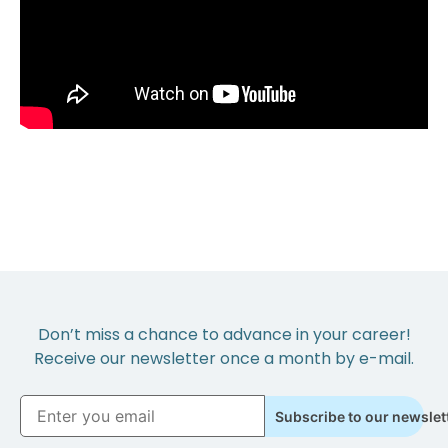
Don’t miss a chance to advance in your career!
Receive our newsletter once a month by e-mail.
Subscribe to our newslet