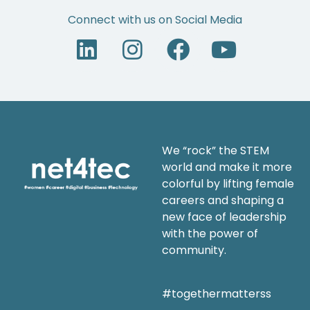
Connect with us on Social Media
We “rock” the STEM
world and make it more
colorful by lifting female
careers and shaping a
new face of leadership
with the power of
community.
#togethermatterss