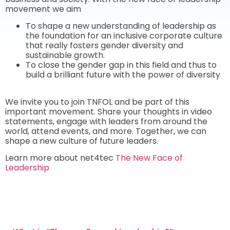
movement we aim
To shape a new understanding of leadership as
the foundation for an inclusive corporate culture
that really fosters gender diversity and
sustainable growth.
To close the gender gap in this field and thus to
build a brilliant future with the power of diversity
We invite you to join TNFOL and be part of this
important movement. Share your thoughts in video
statements, engage with leaders from around the
world,
attend events, and more. Together, we can
shape a new culture of future leaders.
Learn more about net4tec
The New Face of
Leadership