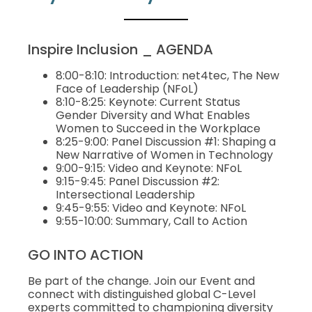
Inspire Inclusion _ AGENDA
8:00-8:10: Introduction: net4tec, The New
Face of Leadership (NFoL)
8:10-8:25: Keynote: Current Status
Gender Diversity and What Enables
Women to Succeed in the Workplace
8:25-9:00: Panel Discussion #1: Shaping a
New Narrative of Women in Technology
9:00-9:15: Video and Keynote: NFoL
9:15-9:45: Panel Discussion #2:
Intersectional Leadership
9:45-9:55: Video and Keynote: NFoL
9:55-10:00: Summary, Call to Action
GO INTO ACTION
Be part of the change. Join our Event and
connect with distinguished global C-Level
experts committed to championing diversity