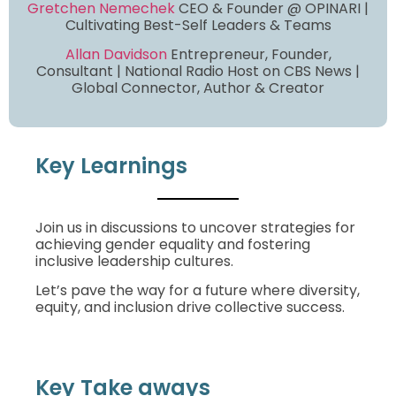
Gretchen Nemechek
CEO & Founder @ OPINARI |
Cultivating Best-Self Leaders & Teams
Allan Davidson
Entrepreneur, Founder,
Consultant | National Radio Host on CBS News |
Global Connector, Author & Creator
Key Learnings
Join us in discussions to uncover strategies for
achieving gender equality and fostering
inclusive leadership cultures.
Let’s pave the way for a future where diversity,
equity, and inclusion drive collective success.
Key Take aways