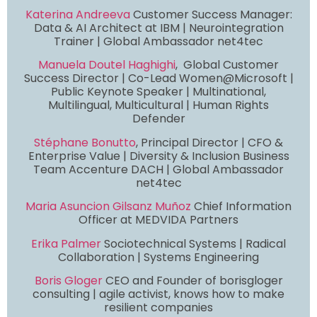
Katerina Andreeva
Customer Success Manager:
Data & AI Architect at IBM | Neurointegration
Trainer | Global Ambassador net4tec
Manuela Doutel Haghighi
, Global Customer
Success Director | Co-Lead Women@Microsoft |
Public Keynote Speaker | Multinational,
Multilingual, Multicultural | Human Rights
Defender
Stéphane Bonutto
, Principal Director | CFO &
Enterprise Value | Diversity & Inclusion Business
Team Accenture DACH | Global Ambassador
net4tec
Maria Asuncion Gilsanz Muñoz
Chief Information
Officer at MEDVIDA Partners
Erika Palmer
Sociotechnical Systems | Radical
Collaboration | Systems Engineering
Boris Gloger
CEO and Founder of borisgloger
consulting | agile activist, knows how to make
resilient companies