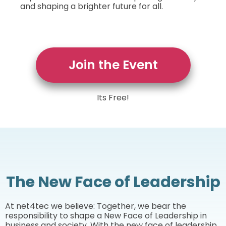
and shaping a brighter future for all.
Join the Event
Its Free!
The New Face of Leadership
At net4tec we believe: Together, we bear the
responsibility to shape a New Face of Leadership in
business and society. With the new face of leadership