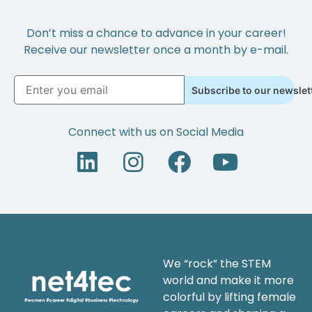
Don’t miss a chance to advance in your career!
Receive our newsletter once a month by e-mail.
Subscribe to our newslet
Connect with us on Social Media
We “rock” the STEM
world and make it more
colorful by lifting female