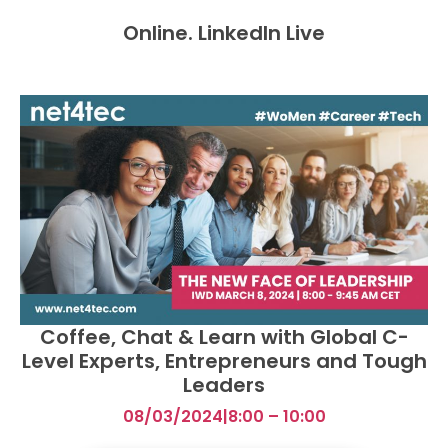
Online. LinkedIn Live
Coffee, Chat & Learn with Global C-
Level Experts, Entrepreneurs and Tough
Leaders
08/03/2024
|
8:00 – 10:00