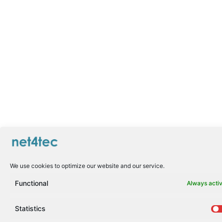
We use cookies to optimize our website and our service.
Functional
Always acti
Statistics