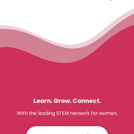
Learn. Grow. Connect.
With the leading STEM network for women.