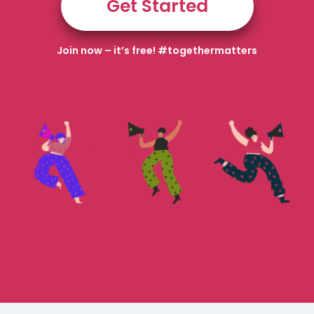
Get Started
Join now – it’s free! #togethermatters