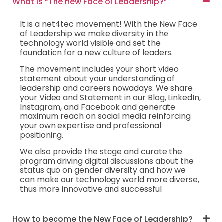
What is “The new Face of Leadership?”
It is a net4tec movement! With the New Face
of Leadership we make diversity in the
technology world visible and set the
foundation for a new culture of leaders.
The movement includes your short video
statement about your understanding of
leadership and careers nowadays. We share
your Video and Statement in our Blog, LinkedIn,
Instagram, and Facebook and generate
maximum reach on social media reinforcing
your own expertise and professional
positioning.
We also provide the stage and curate the
program driving digital discussions about the
status quo on gender diversity and how we
can make our technology world more diverse,
thus more innovative and successful
How to become the New Face of Leadership?