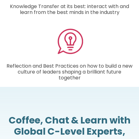
Knowledge Transfer at its best: interact with and
learn from the best minds in the industry
Reflection and Best Practices on how to build a new
culture of leaders shaping a brilliant future
together
Coffee, Chat & Learn with
Global C-Level Experts,