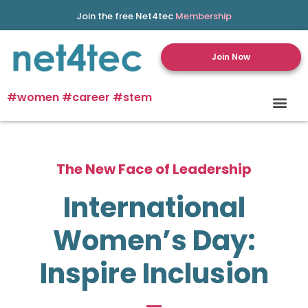
Join the free Net4tec
Membership
Join Now
#women #career #stem
The New Face of Leadership
International
Women’s Day:
Inspire Inclusion