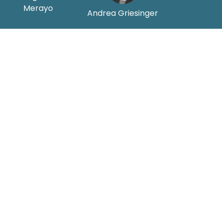
Merayo
Andrea Griesinger