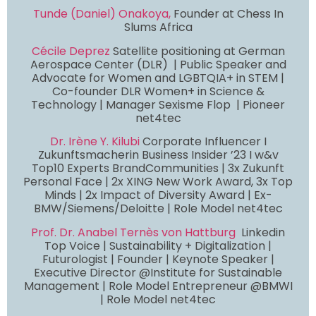
Tunde (Daniel) Onakoya,
Founder at Chess In
Slums Africa
Cécile Deprez
Satellite positioning at German
Aerospace Center (DLR) | Public Speaker and
Advocate for Women and LGBTQIA+ in STEM |
Co-founder DLR Women+ in Science &
Technology | Manager Sexisme Flop | Pioneer
net4tec
Dr. Irène Y. Kilubi
Corporate Influencer I
Zukunftsmacherin Business Insider ’23 I w&v
Top10 Experts BrandCommunities | 3x Zukunft
Personal Face | 2x XING New Work Award, 3x Top
Minds | 2x Impact of Diversity Award | Ex-
BMW/Siemens/Deloitte | Role Model net4tec
Prof. Dr. Anabel Ternès von Hattburg
Linkedin
Top Voice | Sustainability + Digitalization |
Futurologist | Founder | Keynote Speaker |
Executive Director @Institute for Sustainable
Management | Role Model Entrepreneur @BMWI
| Role Model net4tec