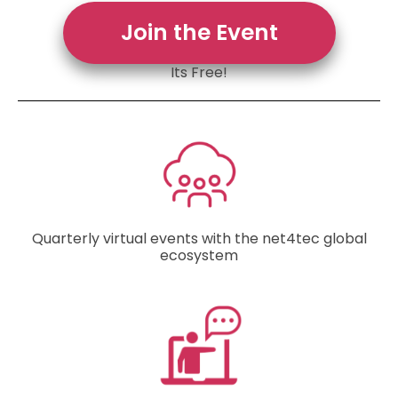
Join the Event
Its Free!
Quarterly virtual events with the net4tec global
ecosystem