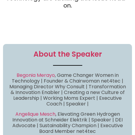
on.
About the Speaker
Begonia Merayo
, Game Changer Women in
Technology | Founder & Chairwoman net4tec |
Managing Director Why Consult | Transformation
& Innovation Enabler | Creating a new Culture of
Leadership | Working Moms Expert | Executive
Coach | Speaker |
Angelique Mesch
, Elevating Green Hydrogen
Innovation at Schneider Elektrik | Speaker | DEI
Advocate | Sustainability Champion | Executive
Board Member net4tec