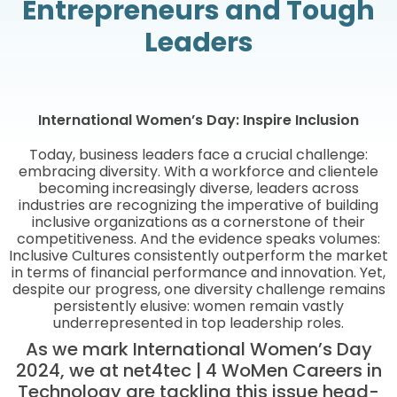
Entrepreneurs and Tough
Leaders
International Women’s Day: Inspire Inclusion
Today, business leaders face a crucial challenge:
embracing diversity. With a workforce and clientele
becoming increasingly diverse, leaders across
industries are recognizing the imperative of building
inclusive organizations as a cornerstone of their
competitiveness. And the evidence speaks volumes:
Inclusive Cultures consistently outperform the market
in terms of financial performance and innovation. Yet,
despite our progress, one diversity challenge remains
persistently elusive: women remain vastly
underrepresented in top leadership roles.
As we mark International Women’s Day
2024, we at net4tec | 4 WoMen Careers in
Technology are tackling this issue head-