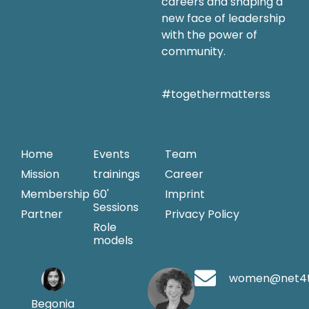
careers and shaping a
new face of leadership
with the power of
community.
#togethermatterss
Home
Events
Team
Mission
trainings
Career
Membership
60'
Imprint
Sessions
Partner
Privacy Policy
Role
models
women@net4
Begonia