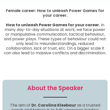
Female career: How to unleash Power Games for
your career.
How to unleash Power Games for your career.
In
many day-to-day situations at work, we face power
or manipulative communication, tactical behaviour,
and power plays. These types of behaviour could not
only lead to misunderstandings, reduced
collaboration, lack of trust, etc. On a bigger scale it
can also lead to massive conflicts and discrimination.
About the Speaker
The aim of
Dr. Carolina Kleebaur
as a trusted
coach and trainer is to fully empower leaders