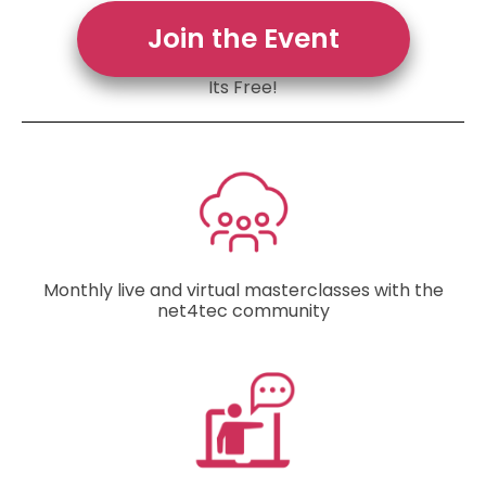
Join the Event
Its Free!
Monthly live and virtual masterclasses with the
net4tec community