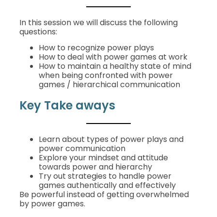
In this session we will discuss the following
questions:
How to recognize power plays
How to deal with power games at work
How to maintain a healthy state of mind
when being confronted with power
games / hierarchical communication
Key Take aways
Learn about types of power plays and
power communication
Explore your mindset and attitude
towards power and hierarchy
Try out strategies to handle power
games authentically and effectively
Be powerful instead of getting overwhelmed
by power games.