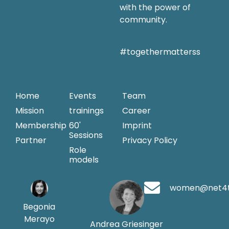
with the power of
community.
#togethermatterss
Home
Events
Team
Mission
trainings
Career
Membership
60'
Imprint
Sessions
Partner
Privacy Policy
Role
models
women@net4
Begonia
Merayo
Andrea Griesinger