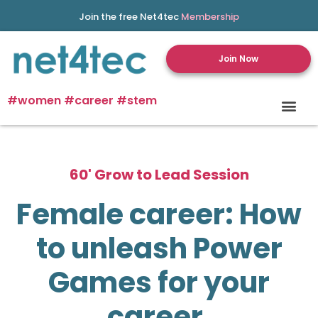
Join the free Net4tec
Membership
Join Now
#women #career #stem
60' Grow to Lead Session
Female career: How
to unleash Power
Games for your
career.