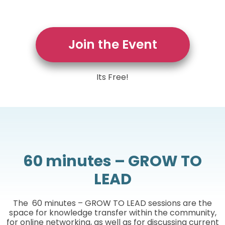
Join the Event
Its Free!
60 minutes – GROW TO
LEAD
The 60 minutes – GROW TO LEAD sessions are the
space for knowledge transfer within the community,
for online networking, as well as for discussing current