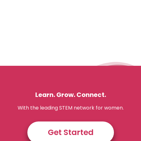
Learn. Grow. Connect.
With the leading STEM network for women.
Get Started