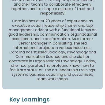
and their teams to collaborate effectively
together, and to shape a culture of trust and
responsibility.
Carolina has over 20 years of experience as
executive coach, leadership trainer and top
management advisor with a functional focus on
good leadership, communication, organizational
excellence, and transformation. As a former
Senior Manager in Consulting, she led
international projects in various industries.
Carolina has studied Sociology, Psychology and
Communication Science and she did her
doctorate in Organizational Psychology. Today,
she incorporates this profound know-how to
facilitate state-of-the art leadership trainings,
systemic business coaching and customized
team workshops.
Key Learnings