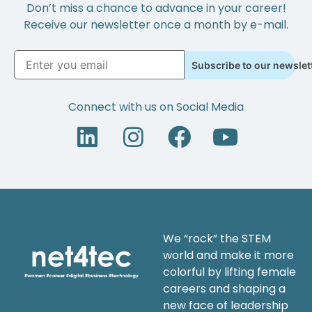
Don’t miss a chance to advance in your career!
Receive our newsletter once a month by e-mail.
Subscribe to our newslet
Connect with us on Social Media
We “rock” the STEM
world and make it more
colorful by lifting female
careers and shaping a
new face of leadership