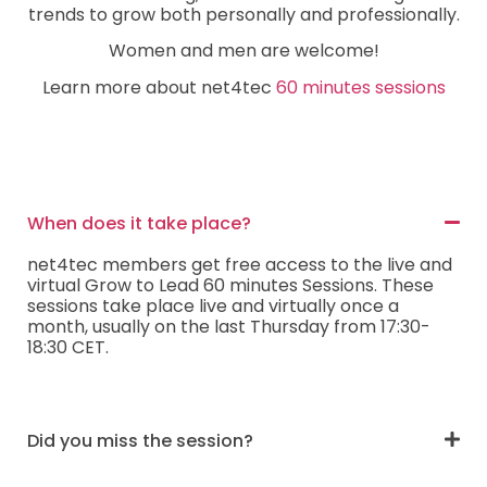
trends to grow both personally and professionally.
Women and men are welcome!
Learn more about net4tec
60 minutes sessions
When does it take place?
net4tec members get free access to the live and
virtual Grow to Lead 60 minutes Sessions. These
sessions take place live and virtually once a
month, usually on the last Thursday from 17:30-
18:30 CET.
Did you miss the session?