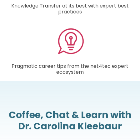
Knowledge Transfer at its best with expert best
practices
Pragmatic career tips from the net4tec expert
ecosystem
Coffee, Chat & Learn with
Dr. Carolina Kleebaur