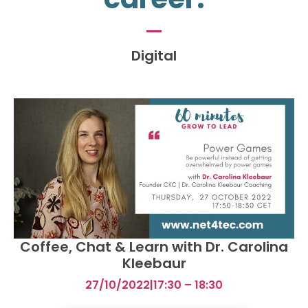
Digital
Coffee, Chat & Learn with Dr. Carolina
Kleebaur
27/10/2022
|
17:30 – 18:30