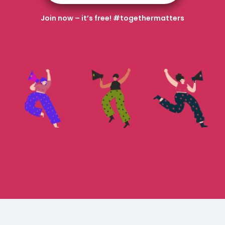
Join now – it’s free! #togethermatters