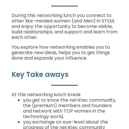
During this networking lunch you connect to
other like-minded women (and Men) in STEM,
and enjoy the opportunity to become visible,
build relationships, and support and learn from
each other.
You explore how networking enables you to
generate new ideas, helps you to get things
done and expands your influence.
Key Take aways
At this networking lunch break
you get to know the net4tec community,
the (premium) members and founders
and network with TOP women in the
technology world,
you exchange on eye-level about the
progress of the net4tec community