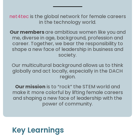
net4tec
is the global network for female careers
in the technology world.
Our members
are ambitious women like you and
me, diverse in age, background, profession and
career. Together, we bear the responsibility to
shape a new face of leadership in business and
society.
Our multicultural background allows us to think
globally and act locally, especially in the DACH
region.
Our mission
is to “rock” the STEM world and
make it more colorful by lifting female careers
and shaping a new face of leadership with the
power of community.
Key Learnings