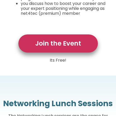
you discuss how to boost your career and
your expert positioning while engaging as
net4tec (premium) member
Join the Event
Its Free!
Networking Lunch Sessions
The Networking Lunch sessions are the space for