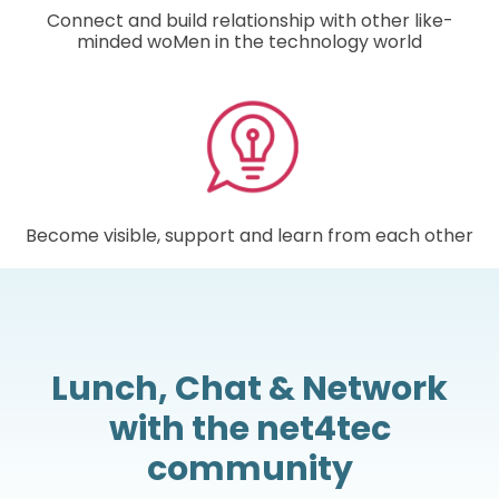
Connect and build relationship with other like-
minded woMen in the technology world
Become visible, support and learn from each other
Lunch, Chat & Network
with the net4tec
community