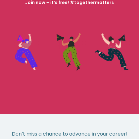
Join now – it’s free! #togethermatters
Don’t miss a chance to advance in your career!