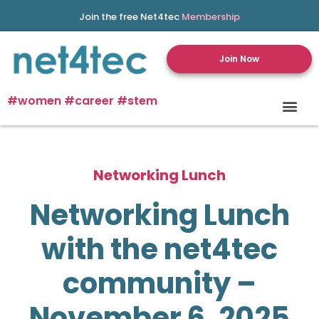
Join the free Net4tec
Membership
Join Now
#women #career #stem
Networking Lunch
Networking Lunch
with the net4tec
community –
November 6, 2025