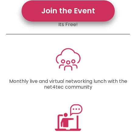
Join the Event
Its Free!
Monthly live and virtual networking lunch with the
net4tec community