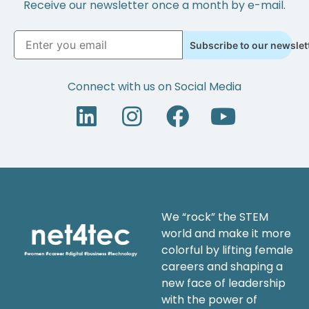
Receive our newsletter once a month by e-mail.
Subscribe to our newslet
Connect with us on Social Media
We “rock” the STEM
world and make it more
colorful by lifting female
careers and shaping a
new face of leadership
with the power of