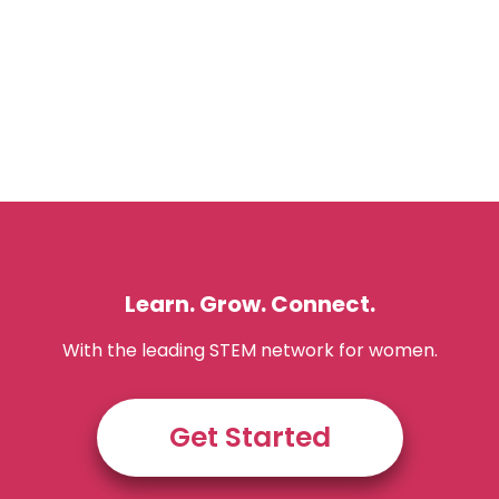
Learn. Grow. Connect.
With the leading STEM network for women.
Get Started