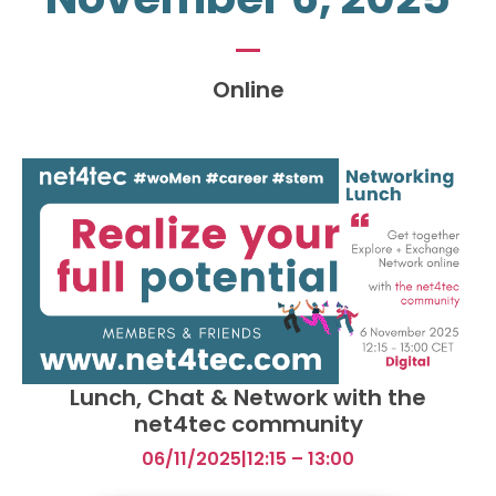
Online
Lunch, Chat & Network with the
net4tec community
06/11/2025
|
12:15 – 13:00