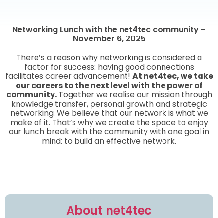
Networking Lunch with the net4tec community –
November 6, 2025
There’s a reason why networking is considered a
factor for success: having good connections
facilitates career advancement!
At net4tec, we take
our careers to the next level with the power of
community.
Together we realise our mission through
knowledge transfer, personal growth and strategic
networking. We believe that our network is what we
make of it. That’s why we create the space to enjoy
our lunch break with the community with one goal in
mind: to build an effective network.
About net4tec