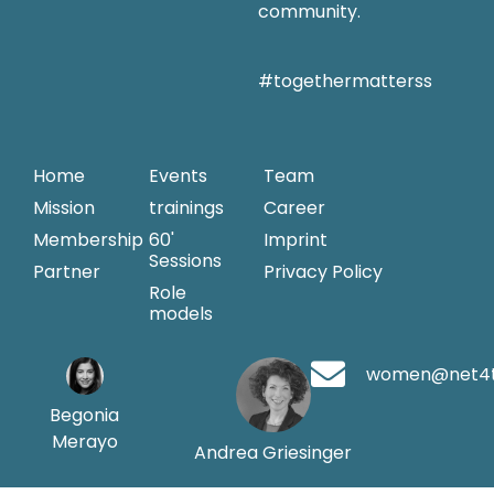
community.
#togethermatterss
Home
Events
Team
Mission
trainings
Career
Membership
60'
Imprint
Sessions
Partner
Privacy Policy
Role
models
women@net4
Begonia
Merayo
Andrea Griesinger