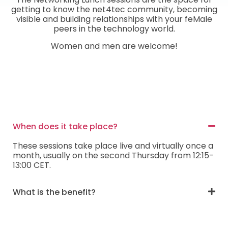
getting to know the net4tec community, becoming
visible and building relationships with your feMale
peers in the technology world.
Women and men are welcome!
When does it take place?
These sessions take place live and virtually once a
month, usually on the second Thursday from 12:15-
13:00 CET.
What is the benefit?