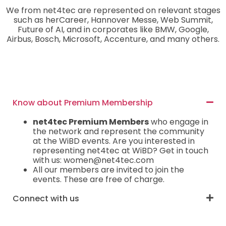
We from net4tec are represented on relevant stages
such as herCareer, Hannover Messe, Web Summit,
Future of AI, and in corporates like BMW, Google,
Airbus, Bosch, Microsoft, Accenture, and many others.
Know about Premium Membership
net4tec Premium Members
who engage in
the network and represent the community
at the WiBD events. Are you interested in
representing net4tec at WiBD? Get in touch
with us: women@net4tec.com
All our members are invited to join the
events. These are free of charge.
Connect with us