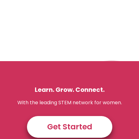
Learn. Grow. Connect.
With the leading STEM network for women.
Get Started