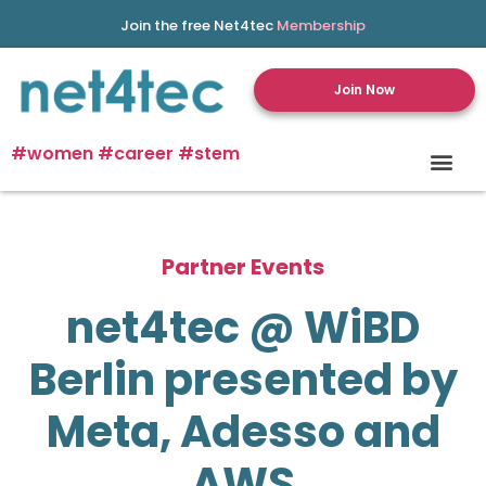
Join the free Net4tec
Membership
Join Now
#women #career #stem
Partner Events
net4tec @ WiBD
Berlin presented by
Meta, Adesso and
AWS