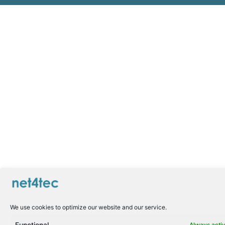
We use cookies to optimize our website and our service.
Functional
Always acti