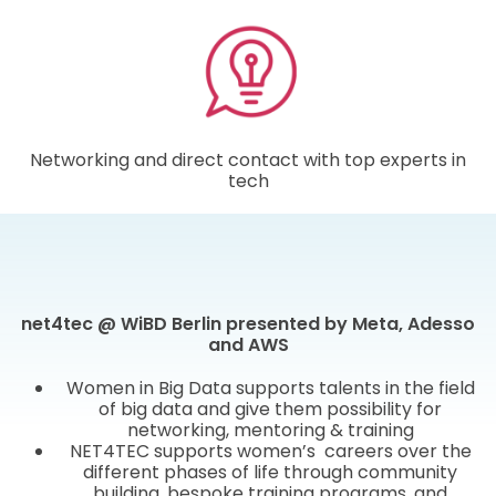
Networking and direct contact with top experts in
tech
net4tec @ WiBD Berlin presented by Meta, Adesso
and AWS
Women in Big Data supports talents in the field
of big data and give them possibility for
networking, mentoring & training
NET4TEC supports women’s careers over the
different phases of life through community
building, bespoke training programs, and