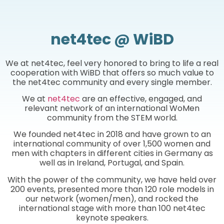
net4tec @ WiBD
We at net4tec, feel very honored to bring to life a real
cooperation with WiBD that offers so much value to
the net4tec community and every single member.
We at
net4tec
are an effective, engaged, and
relevant network of an international WoMen
community from the STEM world.
We founded net4tec in 2018 and have grown to an
international community of over 1,500 women and
men with chapters in different cities in Germany as
well as in Ireland, Portugal, and Spain.
With the power of the community, we have held over
200 events, presented more than 120 role models in
our network (women/men), and rocked the
international stage with more than 100 net4tec
keynote speakers.