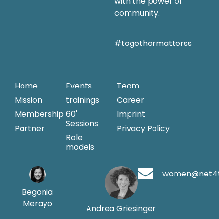
with the power of
community.
#togethermatterss
Home
Events
Team
Mission
trainings
Career
Membership
60'
Imprint
Sessions
Partner
Privacy Policy
Role
models
women@net4
Begonia
Merayo
Andrea Griesinger