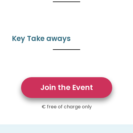
Key Take aways
Join the Event
€ free of charge only