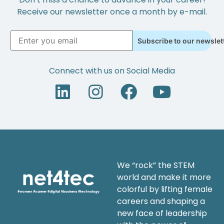
Receive our newsletter once a month by e-mail.
Subscribe to our newslet
Connect with us on Social Media
We “rock” the STEM
world and make it more
colorful by lifting female
careers and shaping a
new face of leadership