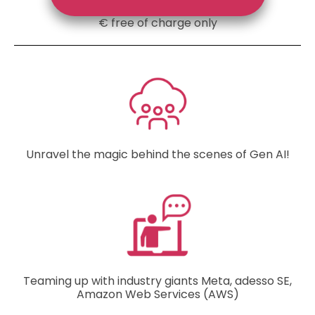
€ free of charge only
Unravel the magic behind the scenes of Gen AI!
Teaming up with industry giants Meta, adesso SE,
Amazon Web Services (AWS)