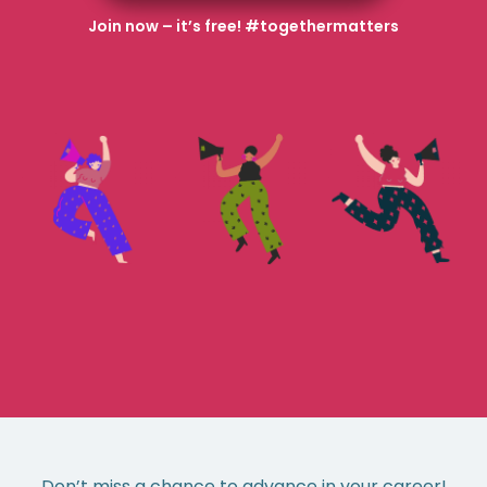
Join now – it’s free! #togethermatters
Don’t miss a chance to advance in your career!