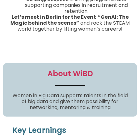
supporting companies in recruitment and
retention.
Let’s meet in Berlin for the Event “GenAI: The
Magic behind the scenes”
and rock the STEAM
world together by lifting women’s careers!
About WiBD
Women in Big Data supports talents in the field
of big data and give them possibility for
networking, mentoring & training
Key Learnings