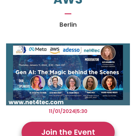
Berlin
11/01/2024
|
5:30
Join the Event