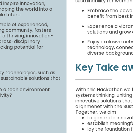
sustainability for women
d inspire innovation,
haping the world into a
Embrace the power 
le future.
benefit from best i
mble of experienced,
Experience a vibra
izing community, fosters
solutions and grow 
 a thriving, innovation-
ross-disciplinary
Enjoy exclusive net
ocking potential for
technology, connect
diverse backgroun
Key Take a
y technologies, such as
sustainable solutions that
e a tech environment
With this Hackathon we 
ivity?
systems thinking, uniting
innovative solutions that
alignmenet with the Sus
Together, we aim
to generate innovat
establish meaningfu
lay the foundation f