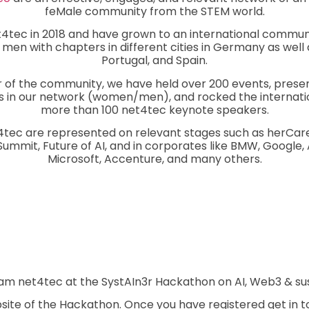
feMale community from the STEM world.
tec in 2018 and have grown to an international communi
en with chapters in different cities in Germany as well as
Portugal, and Spain.
 of the community, we have held over 200 events, pres
s in our network (women/men), and rocked the internati
more than 100 net4tec keynote speakers.
tec are represented on relevant stages such as herCar
mmit, Future of AI, and in corporates like BMW, Google, 
Microsoft, Accenture, and many others.
am net4tec at the SystAIn3r Hackathon on AI, Web3 & su
bsite of the Hackathon. Once you have registered get in to