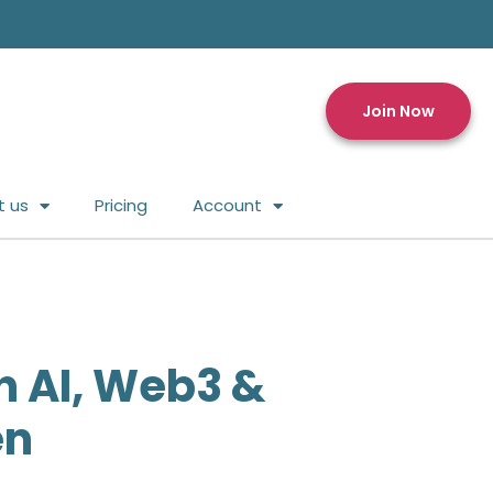
Join Now
t us
Pricing
Account
n AI, Web3 &
en