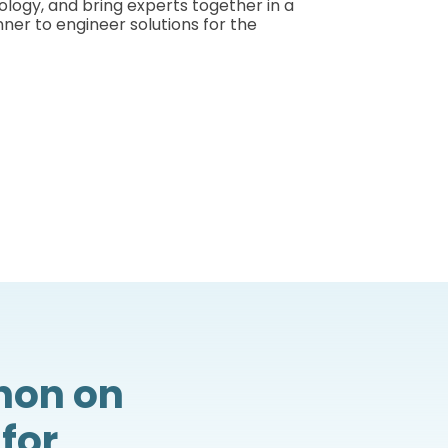
nology, and bring experts together in a
ner to engineer solutions for the
hon on
for