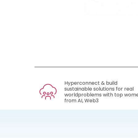
Hyperconnect & build
sustainable solutions for real
worldproblems with top wom
from AI, Web3