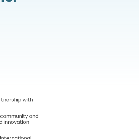
rtnership with
f community and
d innovation
international