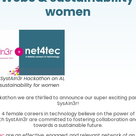
women
SystAIn3r Hackathon on AI,
ustainability for women
kathon we are thirlled to announce our super exciting pa
SysAIn3r!
|
4 female careers in technology believe on the power o
th SystAIn3r are committed to fostering collaboration an
towards a sustainable future.
ec
are an effective, engaged, and relevant network of an 