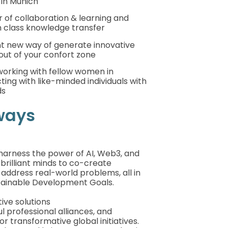
 in Munich
of collaboration & learning and
n class knowledge transfer
nt new way of generate innovative
out of your confort zone
working with fellow women in
ing with like-minded individuals with
ds
ways
harness the power of AI, Web3, and
 brilliant minds to co-create
 address real-world problems, all in
tainable Development Goals.
ive solutions
l professional alliances, and
or transformative global initiatives.