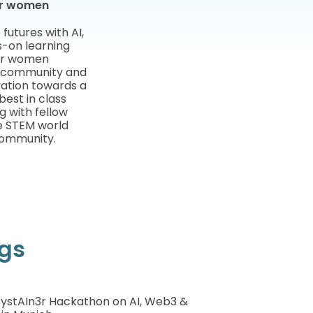
for women
utures with AI,
-on learning
for women
f community and
vation towards a
est in class
g with fellow
e STEM world
community.
ngs
 SystAIn3r Hackathon on AI, Web3 &