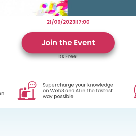
21/09/2023
|
17:00
Join the Event
Its Free!
Supercharge your knowledge
on Web3 and AI in the fastest
en
way possible