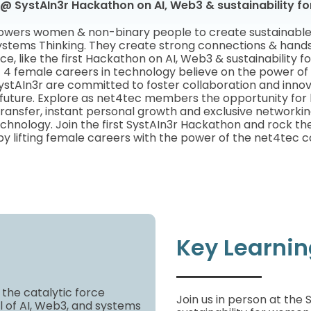
@ SystAIn3r Hackathon on AI, Web3 & sustainability 
wers women & non-binary people to create sustainable f
stems Thinking. They create strong connections & hands
ce, like the first Hackathon on AI, Web3 & sustainability 
|
4 female careers in technology believe on the power o
ystAIn3r are committed to foster collaboration and inno
 future. Explore as net4tec members the opportunity for b
ansfer, instant personal growth and exclusive networkin
chnology. Join the first SystAIn3r Hackathon and rock th
by lifting female careers with the power of the net4tec 
Key Learni
 the catalytic force
Join us in person at the
l of AI, Web3, and systems