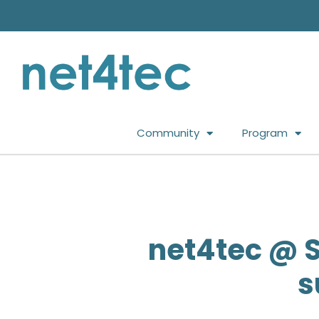
Community
Program
net4tec @ S
s