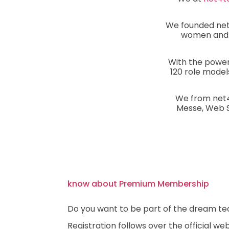
We founded net4
women and m
With the power
120 role model
We from net4
Messe, Web Su
know about Premium Membership
Do you want to be part of the dream te
Registration follows over the official we