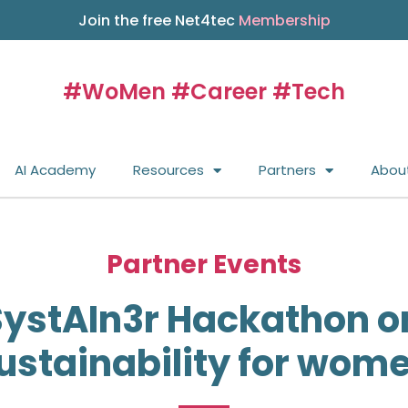
Join the free Net4tec
Membership
#WoMen #Career #Tech
AI Academy
Resources
Partners
Abou
Partner Events
ystAIn3r Hackathon o
ustainability for wom