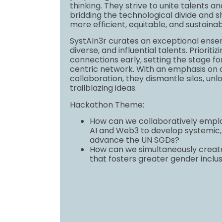
thinking. They strive to unite talents an
bridding the technological divide and s
more efficient, equitable, and sustainab
SystAIn3r curates an exceptional ense
diverse, and influential talents. Priorit
connections early, setting the stage for
centric network. With an emphasis on c
collaboration, they dismantle silos, unl
trailblazing ideas.
Hackathon Theme:
How can we collaboratively emplo
AI and Web3 to develop systemic, 
advance the UN SGDs?
How can we simultaneously creat
that fosters greater gender inclus