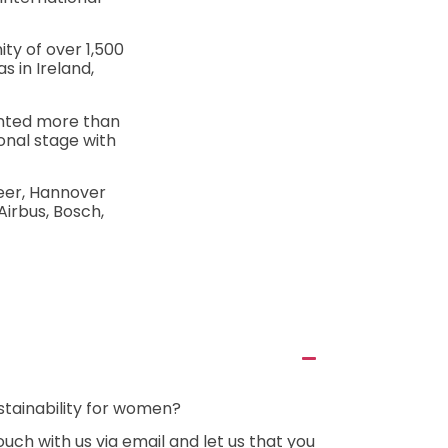
ty of over 1,500
 in Ireland,
ented more than
onal stage with
eer, Hannover
Airbus, Bosch,
stainability for women?
uch with us via email and let us that you