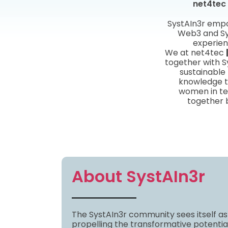
net4tec 
SystAIn3r empo
Web3 and Sy
experien
We at net4tec
together with S
sustainable
knowledge tr
women in te
together 
About SystAIn3r
The SystAIn3r community sees itself as
propelling the transformative potentia