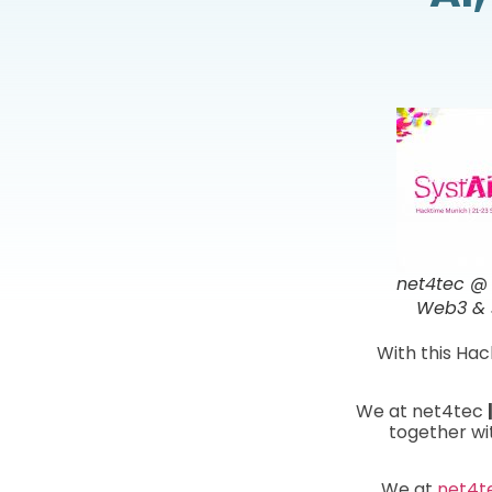
net4tec @ 
Web3 & s
With this Hac
We at net4tec
together wi
We at
net4t