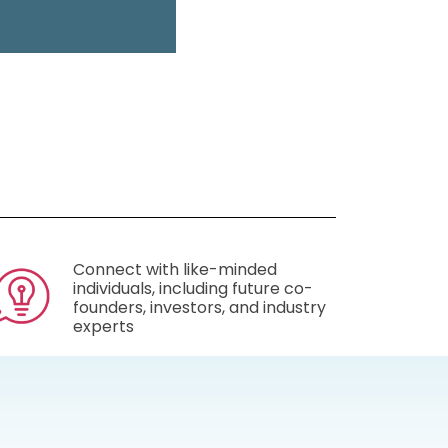
Connect with like-minded
individuals, including future co-
founders, investors, and industry
experts