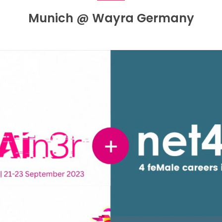
Munich @ Wayra Germany