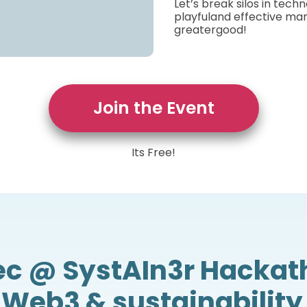
Let’s break silos in tech
playfuland effective man
greatergood!
Join the Event
Its Free!
ec @ SystAIn3r Hackat
, Web3 & sustainability 