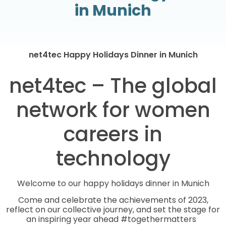
in Munich
net4tec Happy Holidays Dinner in Munich
net4tec – The global
network for women
careers in
technology
Welcome to our happy holidays dinner in Munich
Come and celebrate the achievements of 2023,
reflect on our collective journey, and set the stage for
an inspiring year ahead #togethermatters