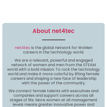
About net4tec
net4tec
is the global network for WoMen
careers in the technology world.
We are a relevant, powerful and engaged
network of women and men from the STEAM
world with a bold mission: To rock the technology
world and make it more colorful by lifting female
careers and shaping a new face of leadership
with the power of the community.
We connect female talents with executives and
companies and support careers across all
stages of life. More women at all management
levels means greater innovative power and