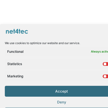
We use cookies to optimize our website and our service.
Functional
Always acti
Statistics
Marketing
Accept
Deny