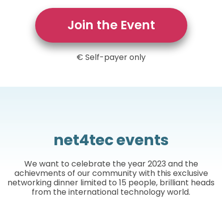
Join the Event
€ Self-payer only
net4tec events
We want to celebrate the year 2023 and the
achievments of our community with this exclusive
networking dinner limited to 15 people, brilliant heads
from the international technology world.