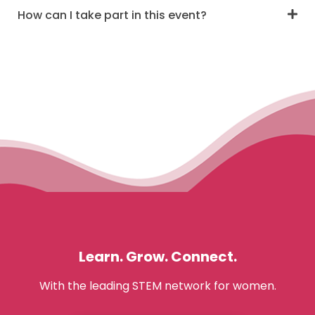
How can I take part in this event?
Learn. Grow. Connect.
With the leading STEM network for women.