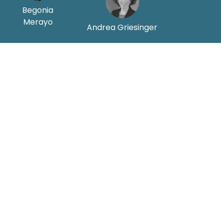
Begonia
Merayo
Andrea Griesinger