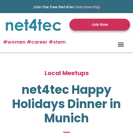
Join the free Net4tec
Membership
Join Now
#women #career #stem
Local Meetups
net4tec Happy
Holidays Dinner in
Munich