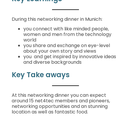
During this networking dinner in Munich:
you connect with like minded people,
women and men from the technology
world
you share and exchange on eye-level
about your own story and views
you and get inspired by innovative ideas
and diverse backgrounds
Key Take aways
At this networking dinner y
ou can expect
around 15 net4tec members and pioneers,
networking opportunities and an stunning
location as well as fantastic food.