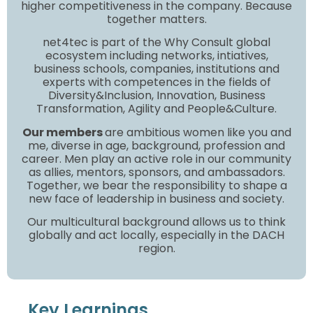
higher competitiveness in the company. Because
together matters.
net4tec is part of the Why Consult global
ecosystem including networks, intiatives,
business schools, companies, institutions and
experts with competences in the fields of
Diversity&Inclusion, Innovation, Business
Transformation, Agility and People&Culture.
Our members
are ambitious women like you and
me, diverse in age, background, profession and
career. Men play an active role in our community
as allies, mentors, sponsors, and ambassadors.
Together, we bear the responsibility to shape a
new face of leadership in business and society.
Our multicultural background allows us to think
globally and act locally, especially in the DACH
region.
Key Learnings