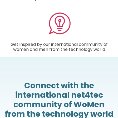
Get inspired by our international community of
women and men from the technology world
Connect with the
international net4tec
community of WoMen
from the technology world