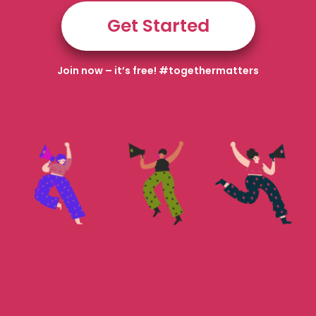
Get Started
Join now – it’s free! #togethermatters