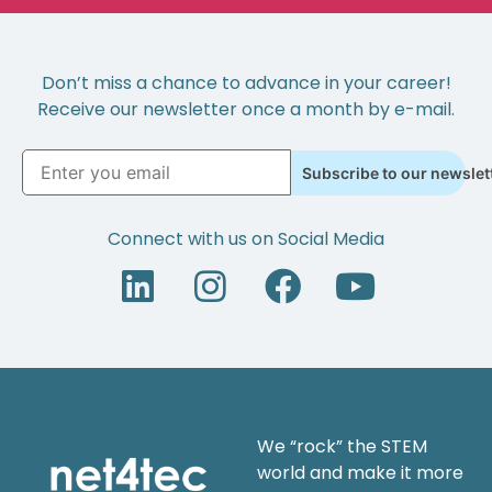
Don’t miss a chance to advance in your career!
Receive our newsletter once a month by e-mail.
Subscribe to our newslet
Connect with us on Social Media
We “rock” the STEM
world and make it more