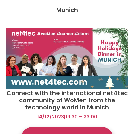
Munich
Connect with the international net4tec
community of WoMen from the
technology world in Munich
14/12/2023
|
19:30 – 23:00