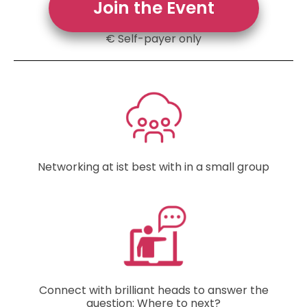
Join the Event
€ Self-payer only
Networking at ist best with in a small group
Connect with brilliant heads to answer the
question: Where to next?