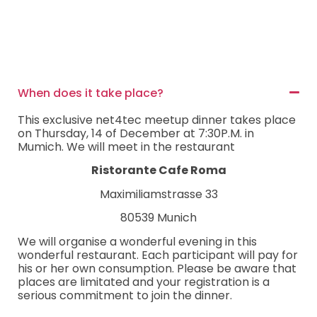
When does it take place?
This exclusive net4tec meetup dinner takes place
on Thursday, 14 of December at 7:30P.M. in
Mumich. We will meet in the restaurant
Ristorante Cafe Roma
Maximiliamstrasse 33
80539 Munich
We will organise a wonderful evening in this
wonderful restaurant. Each participant will pay for
his or her own consumption. Please be aware that
places are limitated and your registration is a
serious commitment to join the dinner.