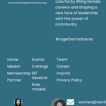
colorful by lifting female
careers and shaping a
new face of leadership
with the power of
community.
#togethermatterss
Home
Events
Team
Mission
trainings
Career
Membership
60'
Imprint
Sessions
Partner
Privacy Policy
Role
models
women@net4