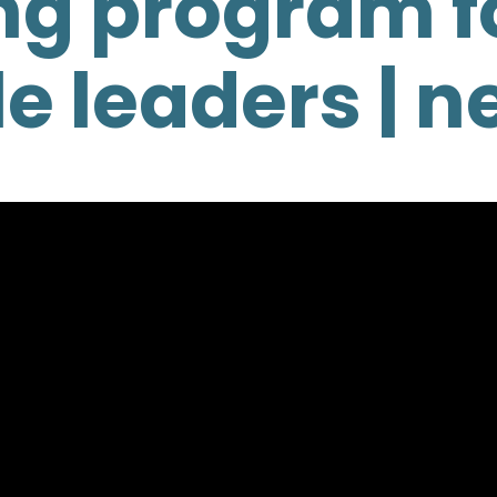
ng program f
e leaders | n