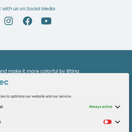
 with us on Social Media
d make it more colorful by lifting
 a new face of leadership with the
ies to optimize our website and our service.
al
Always active
s