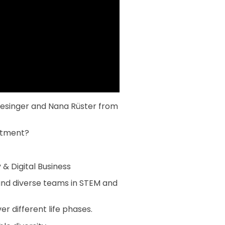
riesinger and Nana Rüster from
estment?
& Digital Business
and diverse teams in STEM and
 different life phases.