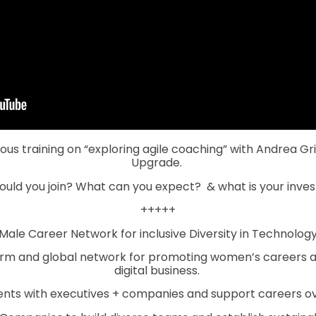
us training on “exploring agile coaching” with Andrea G
Upgrade.
ould you join? What can you expect?
& what is your inv
+++++
ale Career Network for inclusive Diversity in Technology 
orm and global network for promoting women’s careers 
digital business.
ts with executives + companies and support careers over