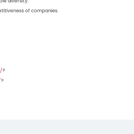
e diversity.
itiveness of companies.
/
?
/
?