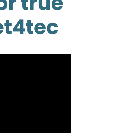
or true
et4tec