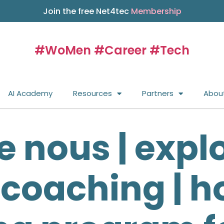
Join the free Net4tec
Membership
#WoMen #Career #Tech
AI Academy
Resources
Partners
Abou
e nous | expl
 coaching | ho