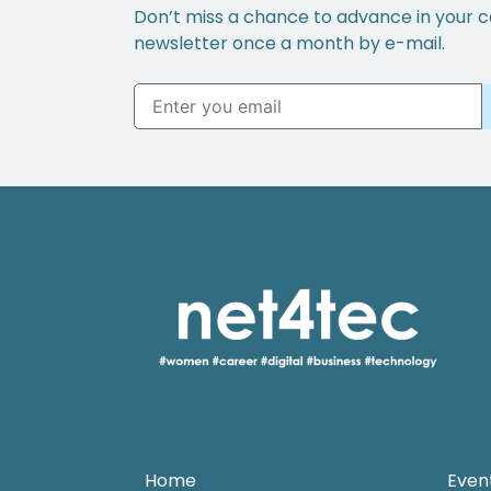
Don’t miss a chance to advance in your c
newsletter once a month by e-mail.
Home
Even