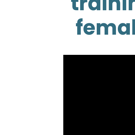
traini
femal