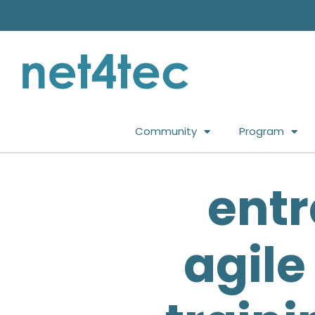
Community
Program
entr
agile