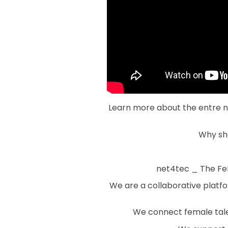
Learn more about the entre no
Why sh
net4tec _ The FeM
We are a collaborative platf
We connect female talen