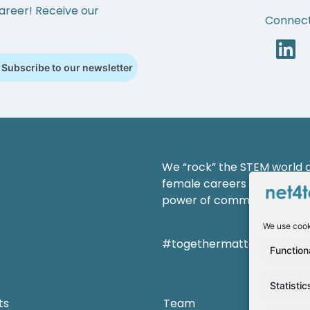
areer! Receive our
Connect
Subscribe to our newsletter
We “rock” the STEM world an
female careers and shaping
power of community.
We use cook
#togethermatterss
Function
Statistic
ts
Team