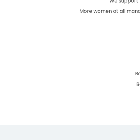
We support C
More women at all mana
B
B