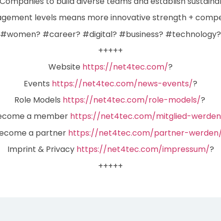
ompanies to build diverse teams and establish sustainabl
gement levels means more innovative strength + compet
#women? #career? #digital? #business? #technology?
+++++
Website
https://net4tec.com/
?
Events
https://net4tec.com/news-events/
?
Role Models
https://net4tec.com/role-models/
?
ecome a member
https://net4tec.com/mitglied-werden
ecome a partner
https://net4tec.com/partner-werden
Imprint & Privacy
https://net4tec.com/impressum/
?
+++++