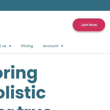
Join Now
t us
Pricing
Account
oring
listic