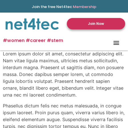
Join the free Net4tec
Membership
Join Now
#women #career #stem
Lorem ipsum dolor sit amet, consectetur adipiscing elit.
Nam vitae ligula maximus, ultricies metus sollicitudin,
interdum magna. Praesent ut sagittis diam, non posuere
massa. Donec dapibus semper lorem, ut commodo
ligula lobortis volutpat. Praesent hendrerit sapien
ornare, blandit libero eget, bibendum velit. Integer vitae
urna nec mi laoreet condimentum.
Phasellus dictum felis nec metus malesuada, in congue
ipsum laoreet. Proin purus quam, viverra varius libero in,
eleifend elementum augue. Suspendisse viverra facilisis
turpis, nec dignissim tortor tempus eu. Nunc in libero