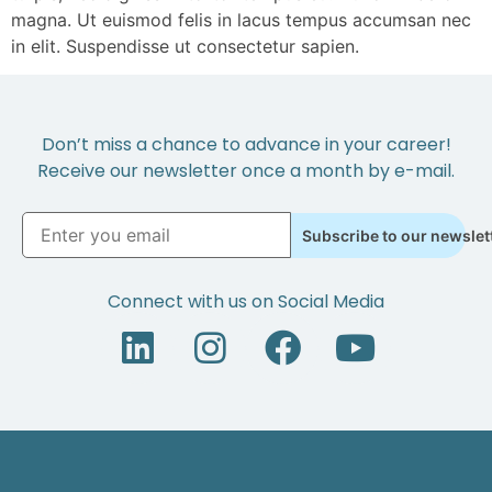
magna. Ut euismod felis in lacus tempus accumsan nec
in elit. Suspendisse ut consectetur sapien.
Don’t miss a chance to advance in your career!
Receive our newsletter once a month by e-mail.
Subscribe to our newslet
Connect with us on Social Media