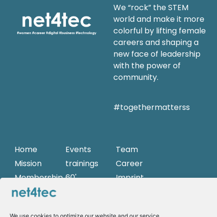
We “rock” the STEM
world and make it more
colorful by lifting female
careers and shaping a
new face of leadership
with the power of
community.
#togethermatterss
Home
Events
Team
Mission
trainings
Career
Membership
60'
Imprint
Sessions
Partner
Privacy Policy
Role
models
We use cookies to optimize our website and our service.