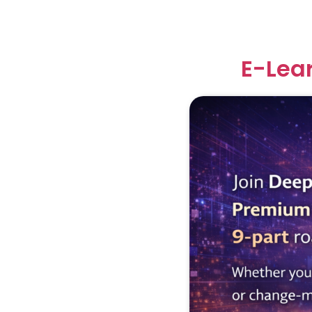
E-Lea