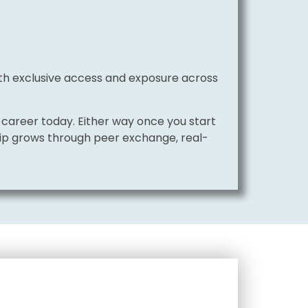
with exclusive access and exposure across
career today. Either way once you start
hip grows through peer exchange, real-