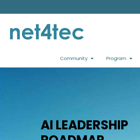
Community
Program
AI LEADERSHIP