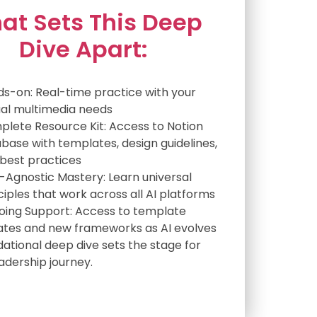
at Sets This Deep
Dive Apart:
s-on: Real-time practice with your
al multimedia needs
lete Resource Kit: Access to Notion
base with templates, design guidelines,
best practices
-Agnostic Mastery: Learn universal
ciples that work across all AI platforms
ing Support: Access to template
tes and new frameworks as AI evolves
dational deep dive sets the stage for
eadership journey.