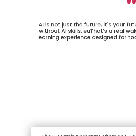
AI is not just the future, it's your
without AI skills. euThat’s a real 
learning experience designed for to