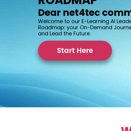
ROADMAP
Dear net4tec comm
Welcome to our E-Learning AI Lead
Roadmap: your On-Demand Journey
and Lead the Future.
Start Here
W