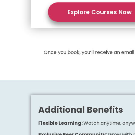
Explore Courses Now
Once you book, you’ll receive an emai
Additional Benefits
Flexible Learning:
Watch anytime, any
Exclusive Peer Community:
Grow with p