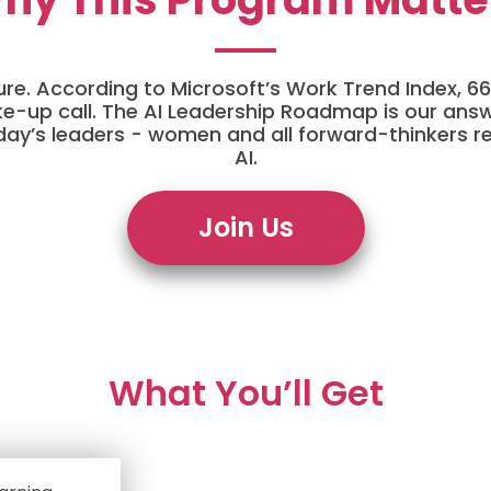
 future. According to Microsoft’s Work Trend Index,
wake-up call. The AI Leadership Roadmap is our answ
day’s leaders - women and all forward-thinkers r
AI.
Join Us
What You’ll Get