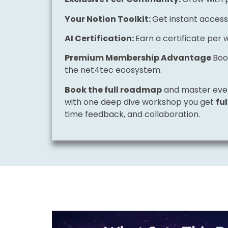
Your Notion Toolkit:
Get instant access
AI Certification:
Earn a certificate per 
Premium Membership Advantage
Boo
the net4tec ecosystem.
Book the full roadmap
and master eve
with one deep dive workshop you get
fu
time feedback, and collaboration.