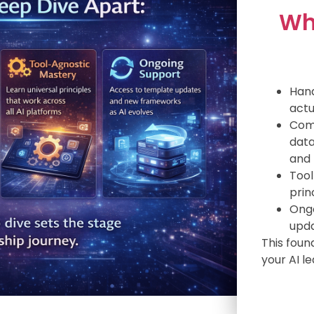
Wh
Hand
actu
Comp
data
and 
Tool
prin
Ongo
upda
This foun
your AI l