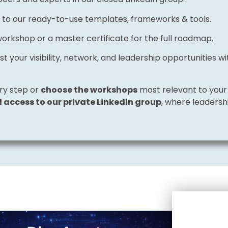
 to our ready-to-use templates, frameworks & tools.
workshop or a master certificate for the full roadmap.
st your visibility, network, and leadership opportunities 
ry step or
choose the workshops
most relevant to your 
ll access to our private LinkedIn group
, where leaders