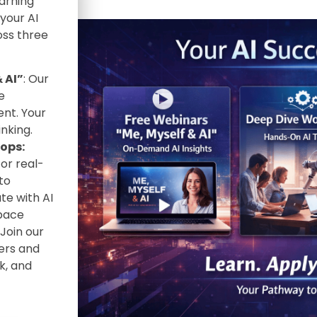
arning
 your AI
oss three
 AI”
: Our
e
nt. Your
nking.
ops:
or real-
to
te with AI
 pace
Join our
ers and
k, and