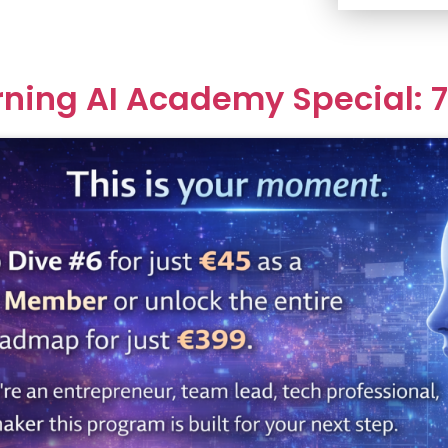
rning AI Academy Special: 7