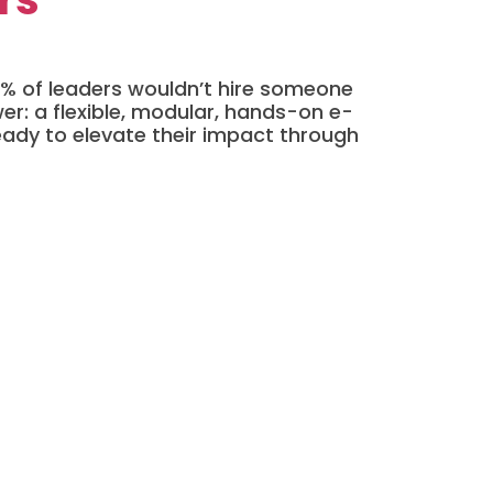
 66% of leaders wouldn’t hire someone
er: a flexible, modular, hands-on e-
eady to elevate their impact through