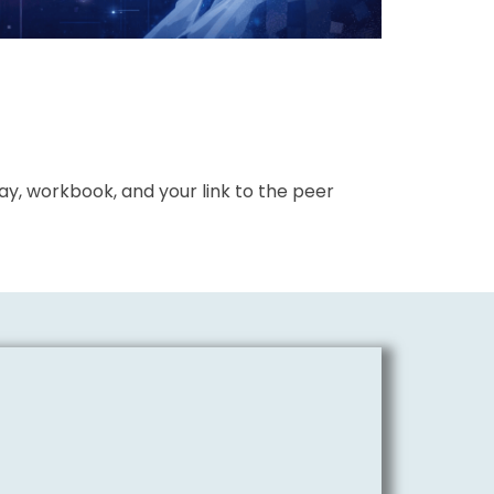
y, workbook, and your link to the peer