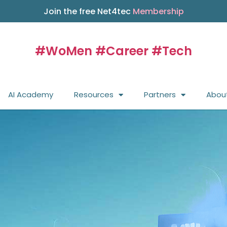
Join the free Net4tec
Membership
#WoMen #Career #Tech
AI Academy
Resources
Partners
Abou