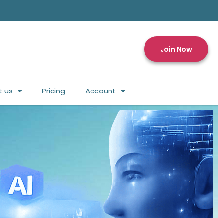
Join Now
t us
Pricing
Account