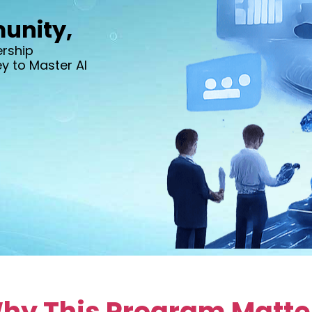
unity,
ership
 to Master AI
hy This Program Matte