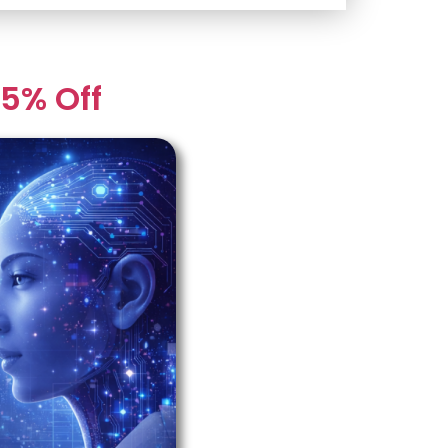
5% Off