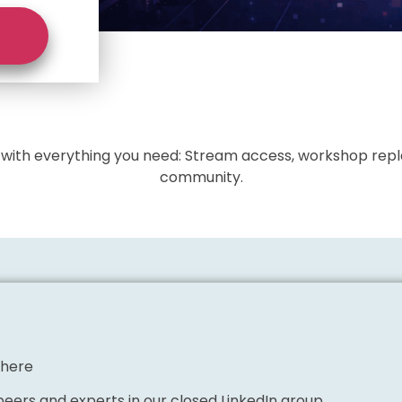
l with everything you need: Stream access, workshop repla
community.
where
eers and experts in our closed LinkedIn group.