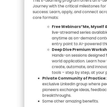
This E-Learning program offers an E-Le
Journey with the critical milestones for
success: Learn, apply, and connect acr
core formats:
Free Webinars“Me, Myself &
live-streamed series availabl
anytime as on-demand conte
entry point to AI-powered thi
Deep Dive Premium Worksh
Hands-on sessions designed f
world application. Learn how 
create, automate, and innova
tools – step by step, at your
Private Community of Practice:
exclusive LinkedIn group where pe
pioneers exchange ideas, feedbac
breakthroughs.
Some other amazing benefits.