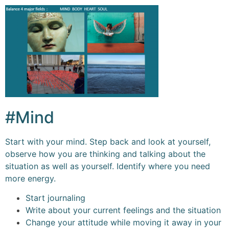
#Mind
Start with your mind. Step back and look at yourself,
observe how you are thinking and talking about the
situation as well as yourself. Identify where you need
more energy.
Start journaling
Write about your current feelings and the situation
Change your attitude while moving it away in your