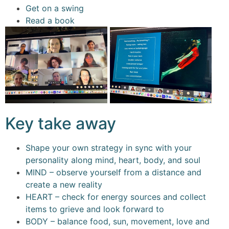
Get on a swing
Read a book
Key take away
Shape your own strategy in sync with your
personality along mind, heart, body, and soul
MIND – observe yourself from a distance and
create a new reality
HEART – check for energy sources and collect
items to grieve and look forward to
BODY – balance food, sun, movement, love and