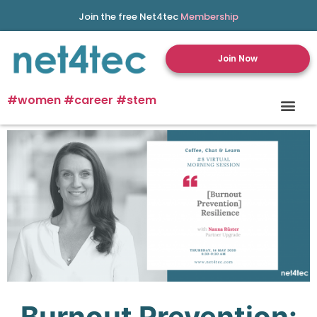
Join the free Net4tec
Membership
Join Now
#women #career #stem
Burnout Prevention: