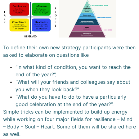
To define their own new strategy participants were then
asked to elaborate on questions like
“In what kind of condition, you want to reach the
end of the year?”,
“What will your friends and colleagues say about
you when they look back?”
“What do you have to do to have a particularly
good celebration at the end of the year?”.
Simple tricks can be implemented to build up energy
while working on four major fields for resilience – Mind
– Body – Soul – Heart. Some of them will be shared here
as well.