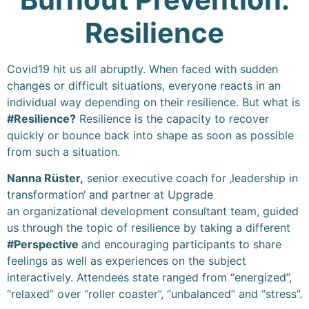
Resilience
Covid19 hit us all abruptly. When faced with sudden
changes or difficult situations, everyone reacts in an
individual way depending on their resilience. But what is
#Resilience?
Resilience is the capacity to recover
quickly or bounce back into shape as soon as possible
from such a situation.
Nanna Rüster,
senior executive coach for ‚leadership in
transformation‘ and partner at Upgrade
an organizational development consultant team, guided
us through the topic of resilience by taking a different
#Perspective
and encouraging participants to share
feelings as well as experiences on the subject
interactively. Attendees state ranged from “energized”,
“relaxed” over “roller coaster”, “unbalanced” and “stress”.