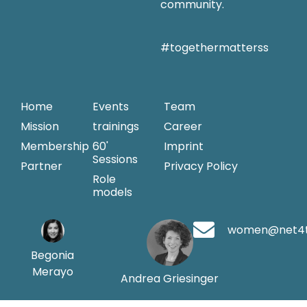
community.
#togethermatterss
Home
Events
Team
Mission
trainings
Career
Membership
60'
Imprint
Sessions
Partner
Privacy Policy
Role
models
women@net4
Begonia
Merayo
Andrea Griesinger