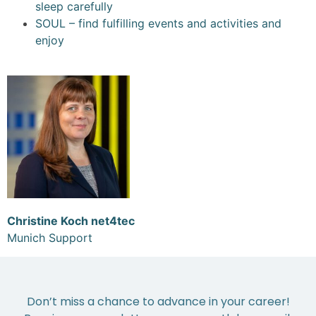
sleep carefully
SOUL – find fulfilling events and activities and
enjoy
Christine Koch net4tec
Munich Support
Don’t miss a chance to advance in your career!