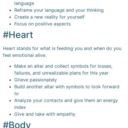
language
Reframe your language and your thinking
Create a new reality for yourself
Focus on positive aspects
#Heart
Heart stands for what is feeding you and when do you
feel emotional alive.
Make an altar and collect symbols for losses,
failures, and unrealizable plans for this year
Grieve passionately
Build another altar with symbols to look forward
to
Analyze your contacts and give them an energy
index
Give and take with empathy
#Body