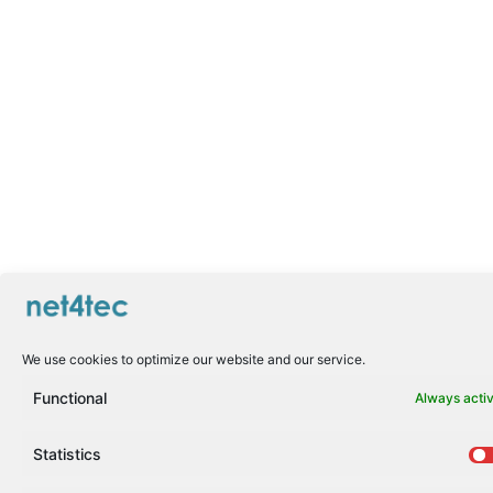
We use cookies to optimize our website and our service.
Functional
Always acti
Statistics