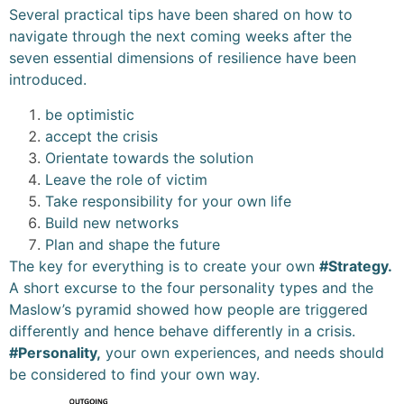
Several practical tips have been shared on how to
navigate through the next coming weeks after the
seven essential dimensions of resilience have been
introduced.
be optimistic
accept the crisis
Orientate towards the solution
Leave the role of victim
Take responsibility for your own life
Build new networks
Plan and shape the future
The key for everything is to create your own
#Strategy.
A short excurse to the four personality types and the
Maslow’s pyramid showed how people are triggered
differently and hence behave differently in a crisis.
#Personality,
your own experiences, and needs should
be considered to find your own way.