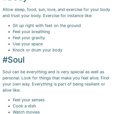
Allow sleep, food, sun, love, and exercise for your body
and trust your body. Exercise for instance like:
Sit up right with feet on the ground
Feel your breathing
Feel your gravity
Use your space
Knock or drum your body
#Soul
Soul can be everything and is very special as well as
personal. Look for things that make you feel alive. Find
your own way. Everything is part of being resilient or
alive like:
Feel your senses
Cook a dish
Watch movies