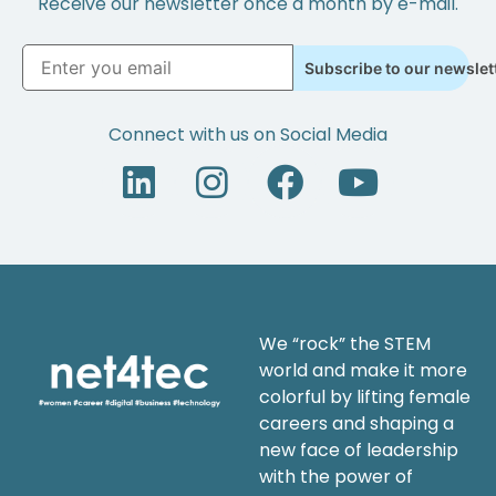
Receive our newsletter once a month by e-mail.
Subscribe to our newslet
Connect with us on Social Media
We “rock” the STEM
world and make it more
colorful by lifting female
careers and shaping a
new face of leadership
with the power of