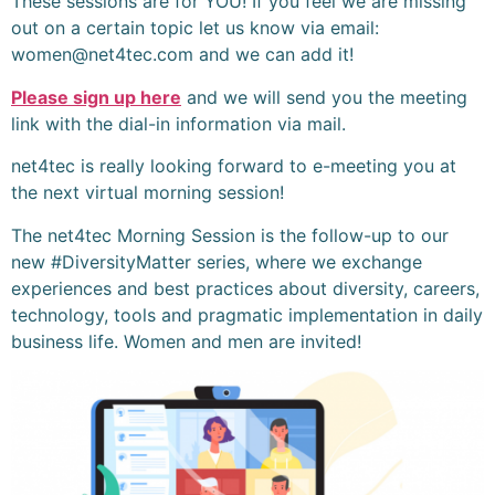
These sessions are for YOU! If you feel we are missing
out on a certain topic let us know via email:
women@net4tec.com and we can add it!
Please sign up here
and we will send you the meeting
link with the dial-in information via mail.
net4tec is really looking forward to e-meeting you at
the next virtual morning session!
The net4tec Morning Session is the follow-up to our
new #DiversityMatter series, where we exchange
experiences and best practices about diversity, careers,
technology, tools and pragmatic implementation in daily
business life. Women and men are invited!