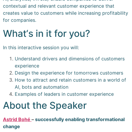
contextual and relevant customer experience that
creates value to customers while increasing profitability
for companies.
What‘s in it for you?
In this interactive session you will:
Understand drivers and dimensions of customers
experience
Design the experience for tomorrows customers
How to attract and retain customers in a world of
AI, bots and automation
Examples of leaders in customer experience
About the Speaker
Astrid Bohé
–
successfully enabling transformational
change