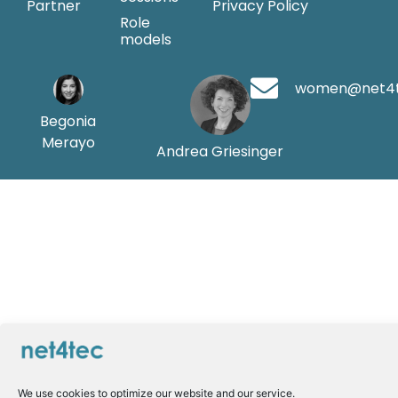
Partner
Privacy Policy
Role
models
women@net4
Begonia
Merayo
Andrea Griesinger
We use cookies to optimize our website and our service.