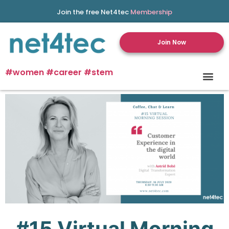
Join the free Net4tec
Membership
Join Now
#women #career #stem
#15
Virtual
Morning