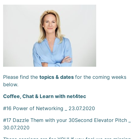
Please find the
topics & dates
for the coming weeks
below.
Coffee, Chat & Learn with net4tec
#16 Power of Networking _ 23.07.2020
#17 Dazzle Them with your 30Second Elevator Pitch _
30.07.2020