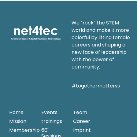
We “rock” the STEM
world and make it more
colorful by lifting female
careers and shaping a
new face of leadership
with the power of
community.
#togethermatterss
Home
Events
Team
Mission
trainings
Career
Membership
60'
Imprint
Sessions