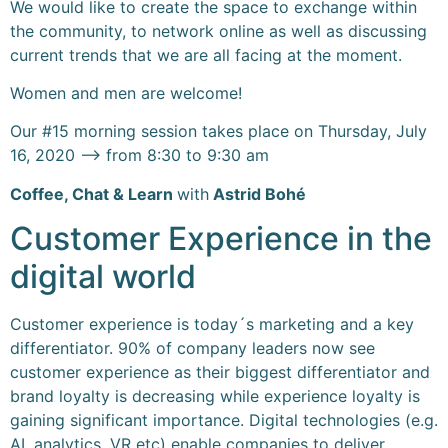
We would like to create the space to exchange within
the community, to network online as well as discussing
current trends that we are all facing at the moment.
Women and men are welcome!
Our #15 morning session takes place on Thursday, July
16, 2020 –> from 8:30 to 9:30 am
Coffee, Chat & Learn
with
Astrid Bohé
Customer Experience in the
digital world
Customer experience is today´s marketing and a key
differentiator. 90% of company leaders now see
customer experience as their biggest differentiator and
brand loyalty is decreasing while experience loyalty is
gaining significant importance. Digital technologies (e.g.
AI, analytics, VR etc) enable companies to deliver