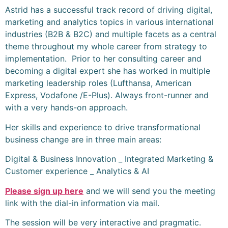
Astrid has a successful track record of driving digital,
marketing and analytics topics in various international
industries (B2B & B2C) and multiple facets as a central
theme throughout my whole career from strategy to
implementation. Prior to her consulting career and
becoming a digital expert she has worked in multiple
marketing leadership roles (Lufthansa, American
Express, Vodafone /E-Plus). Always front-runner and
with a very hands-on approach.
Her skills and experience to drive transformational
business change are in three main areas:
Digital & Business Innovation _ Integrated Marketing &
Customer experience _ Analytics & AI
Please sign up here
and we will send you the meeting
link with the dial-in information via mail.
The session will be very interactive and pragmatic.