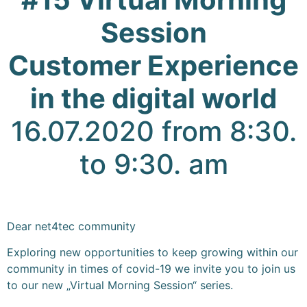
Session
Customer
Experience
in the digital world
16.07.2020 from 8:30.
to 9:30. am
Dear net4tec community
Exploring new opportunities to keep growing within our
community in times of covid-19 we invite you to join us
to our new „Virtual Morning Session“ series.