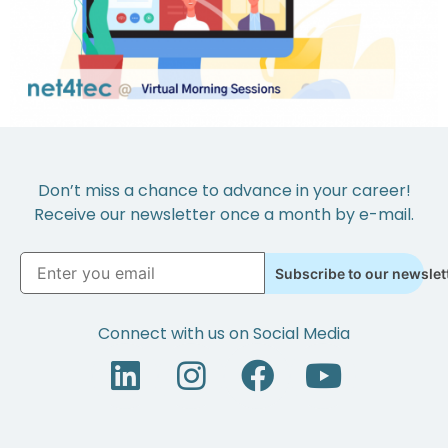
Don’t miss a chance to advance in your career!
Receive our newsletter once a month by e-mail.
Subscribe to our newslet
Connect with us on Social Media