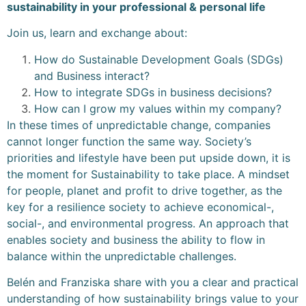
sustainability in your professional & personal life
Join us, learn and exchange about:
How do Sustainable Development Goals (SDGs)
and Business interact?
How to integrate SDGs in business decisions?
How can I grow my values within my company?
In these times of unpredictable change, companies
cannot longer function the same way. Society’s
priorities and lifestyle have been put upside down, it is
the moment for Sustainability to take place. A mindset
for people, planet and profit to drive together, as the
key for a resilience society to achieve economical-,
social-, and environmental progress. An approach that
enables society and business the ability to flow in
balance within the unpredictable challenges.
Belén and Franziska share with you a clear and practical
understanding of how sustainability brings value to your