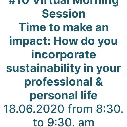
Session
Time to make an
impact: How do you
incorporate
sustainability in your
professional &
personal life
18.06.2020 from 8:30.
to 9:30. am