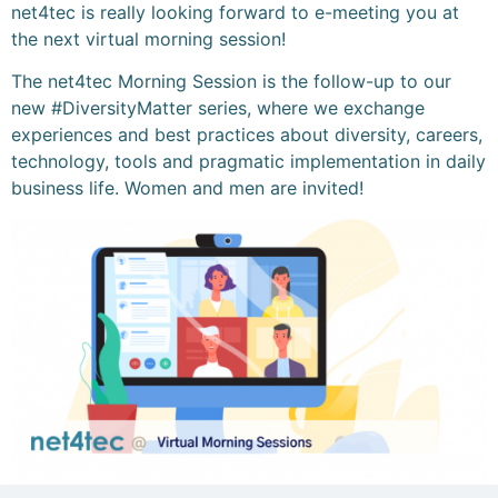
net4tec is really looking forward to e-meeting you at
the next virtual morning session!
The net4tec Morning Session is the follow-up to our
new #DiversityMatter series, where we exchange
experiences and best practices about diversity, careers,
technology, tools and pragmatic implementation in daily
business life. Women and men are invited!