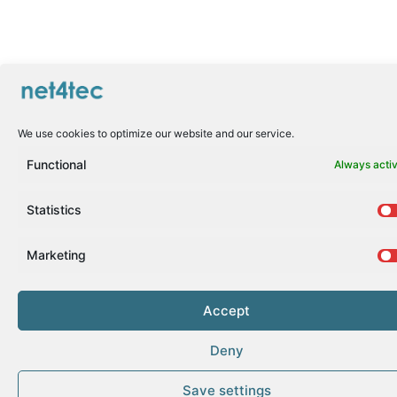
We use cookies to optimize our website and our service.
Functional
Always acti
Statistics
Marketing
Accept
Deny
Save settings