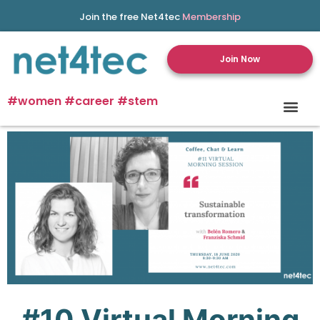
Join the free Net4tec
Membership
Join Now
#women #career #stem
#10
Virtual
Morning