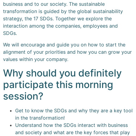
business and to our society. The sustainable
transformation is guided by the global sustainability
strategy, the 17 SDGs. Together we explore the
interaction among the companies, employees and
SDGs.
We will encourage and guide you on how to start the
alignment of your priorities and how you can grow your
values within your company.
Why should you definitely
participate this morning
session?
Get to know the SDGs and why they are a key tool
in the transformation!
Understand how the SDGs interact with business
and society and what are the key forces that play