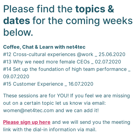
Please find the
topics &
dates
for the coming weeks
below.
Coffee, Chat & Learn with net4tec
#12 Cross-cultural experiences @work _ 25.06.2020
#13 Why we need more female CEOs _ 02.07.2020
#14 Set up the foundation of high team performance _
09.07.2020
#15 Customer Experience _ 16.07.2020
These sessions are for YOU! If you feel we are missing
out on a certain topic let us know via email:
women@net4tec.com and we can add it!
Please sign up here
and we will send you the meeting
link with the dial-in information via mail.