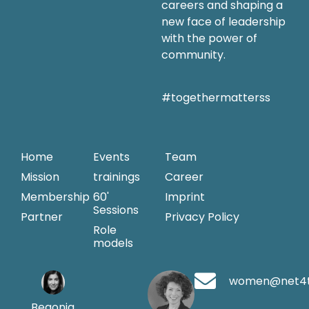
careers and shaping a
new face of leadership
with the power of
community.
#togethermatterss
Home
Events
Team
Mission
trainings
Career
Membership
60'
Imprint
Sessions
Partner
Privacy Policy
Role
models
women@net4
Begonia