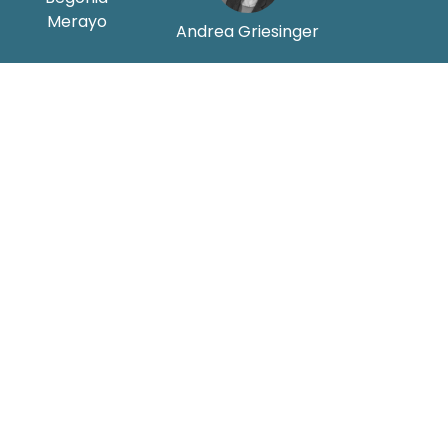
Merayo
Andrea Griesinger