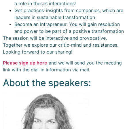
a role in theses interactions!
Get practices’ insights from companies, which are
leaders in sustainable transformation
Become an Intrapreneur: You will gain resolution
and power to be part of a positive transformation
The session will be interactive and provocative.
Together we explore our critic-mind and resistances.
Looking forward to our sharing!
Please sign up here
and we will send you the meeting
link with the dial-in information via mail.
About the speakers: