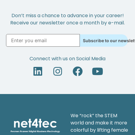
Don’t miss a chance to advance in your career!
Receive our newsletter once a month by e-mail.
Subscribe to our newslet
Connect with us on Social Media
We “rock” the STEM
world and make it more
colorful by lifting female