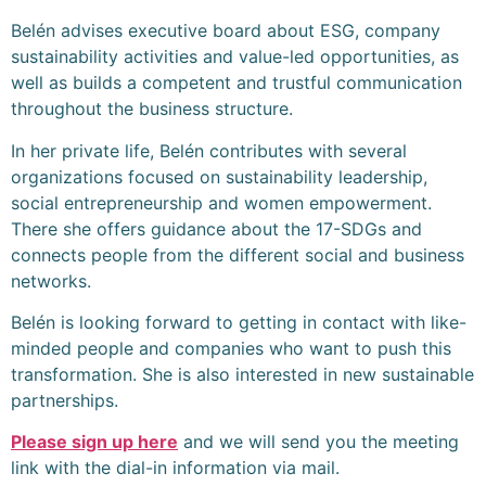
Belén advises executive board about ESG, company
sustainability activities and value-led opportunities, as
well as builds a competent and trustful communication
throughout the business structure.
In her private life, Belén contributes with several
organizations focused on sustainability leadership,
social entrepreneurship and women empowerment.
There she offers guidance about the 17-SDGs and
connects people from the different social and business
networks.
Belén is looking forward to getting in contact with like-
minded people and companies who want to push this
transformation. She is also interested in new sustainable
partnerships.
Please sign up here
and we will send you the meeting
link with the dial-in information via mail.