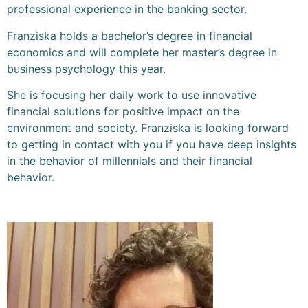
professional experience in the banking sector.
Franziska holds a bachelor’s degree in financial
economics and will complete her master’s degree in
business psychology this year.
She is focusing her daily work to use innovative
financial solutions for positive impact on the
environment and society. Franziska is looking forward
to getting in contact with you if you have deep insights
in the behavior of millennials and their financial
behavior.