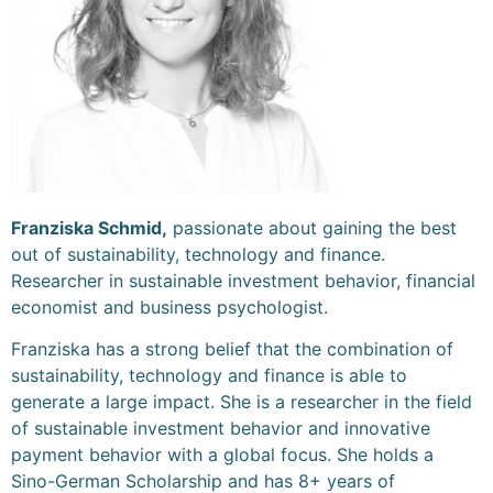
Franziska Schmid,
passionate about gaining the best
out of sustainability, technology and finance.
Researcher in sustainable investment behavior, financial
economist and business psychologist.
Franziska has a strong belief that the combination of
sustainability, technology and finance is able to
generate a large impact. She is a researcher in the field
of sustainable investment behavior and innovative
payment behavior with a global focus. She holds a
Sino-German Scholarship and has 8+ years of