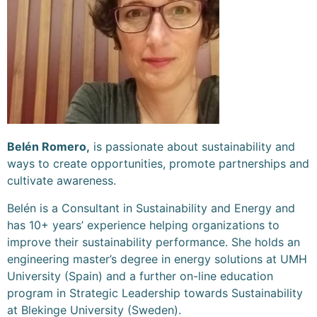
Belén Romero,
is passionate about sustainability and
ways to create opportunities, promote partnerships and
cultivate awareness.
Belén is a Consultant in Sustainability and Energy and
has 10+ years’ experience helping organizations to
improve their sustainability performance. She holds an
engineering master’s degree in energy solutions at UMH
University (Spain) and a further on-line education
program in Strategic Leadership towards Sustainability
at Blekinge University (Sweden).