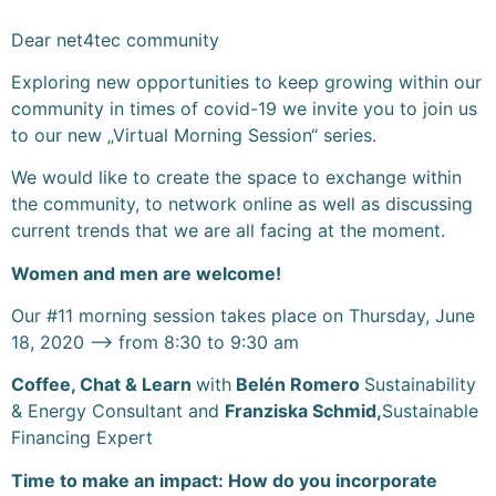
Dear net4tec community
Exploring new opportunities to keep growing within our
community in times of covid-19 we invite you to join us
to our new „Virtual Morning Session“ series.
We would like to create the space to exchange within
the community, to network online as well as discussing
current trends that we are all facing at the moment.
Women and men are welcome!
Our #11 morning session takes place on Thursday, June
18, 2020 –> from 8:30 to 9:30 am
Coffee, Chat & Learn
with
Belén Romero
Sustainability
& Energy Consultant and
Franziska Schmid,
Sustainable
Financing Expert
Time to make an impact: How do you incorporate